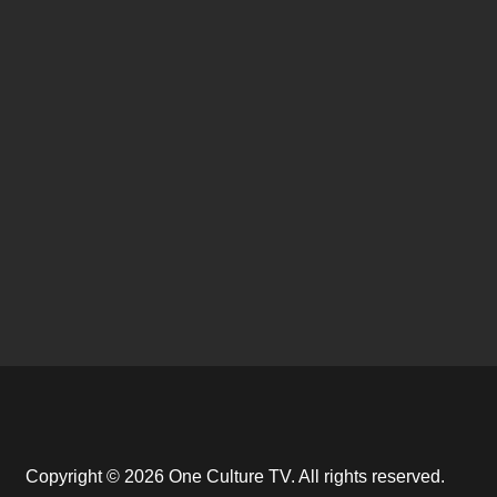
Copyright © 2026 One Culture TV. All rights reserved.