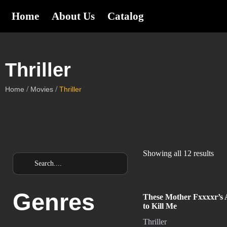
Home
About Us
Catalog
Thriller
/
/
Home
Movies
Thriller
Showing all 12 results
Genres
These Mother Fxxxxr’s 
to Kill Me
Thriller