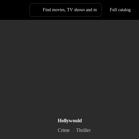
Full catalog
Log in
Sign Up
ck Hole
Lynch Mob
Hollywould
020
20m
2009
1h 46m
R
Crime
Thriller