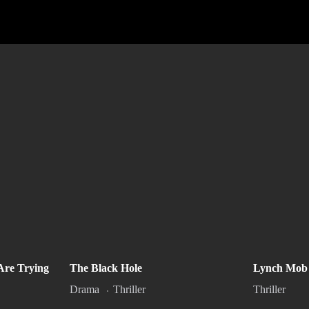
These Mother Fxxxxr’s Are
The Bla
Are Trying
The Black Hole
Lynch Mob
Trying to Kill Me
2
PG-13
Drama
Thriller
Thriller
2022
1h 31m
R