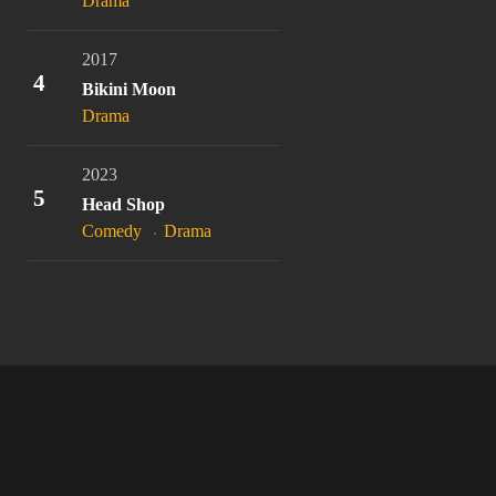
Drama
2017
4
Bikini Moon
Drama
2023
5
Head Shop
Comedy
Drama