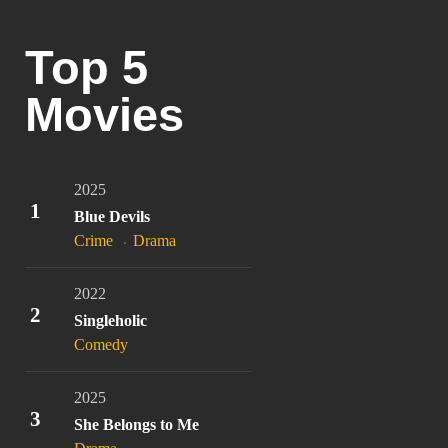
Top 5
Movies
2025
1
Blue Devils
Crime
Drama
2022
2
Singleholic
Comedy
2025
3
She Belongs to Me