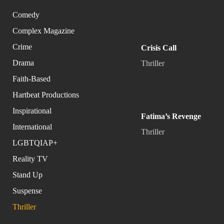
Comedy
Complex Magazine
Crime
Crisis Call
Drama
Thriller
Faith-Based
Hartbeat Productions
Inspirational
Fatima’s Revenge
International
Thriller
LGBTQIAP+
Reality TV
Stand Up
Suspense
Thriller