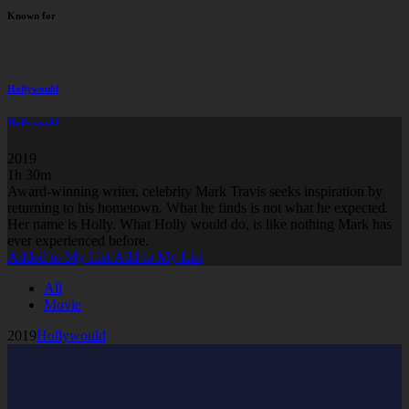
Known for
Hollywould
Hollywould
2019
1h 30m
Award-winning writer, celebrity Mark Travis seeks inspiration by
returning to his hometown. What he finds is not what he expected.
Her name is Holly. What Holly would do, is like nothing Mark has
ever experienced before.
Added to My List
Add to My List
All
Movie
2019
Hollywould