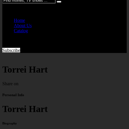
Please enter keywords
Home
About Us
Catalog
Subscribe
Torrei Hart
Share on
Personal Info
Torrei Hart
Biography