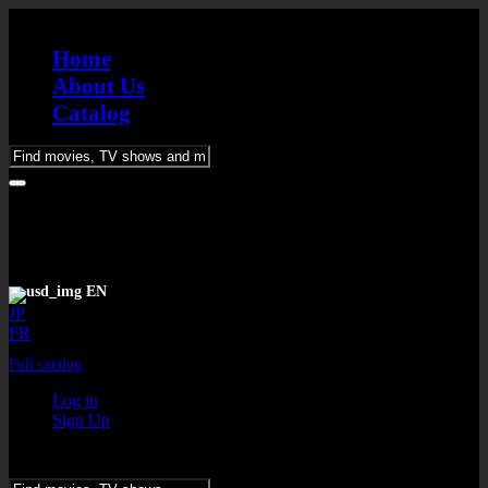
Home
About Us
Catalog
Please
enter
keywords
EN
JP
FR
Full catalog
Log in
Sign Up