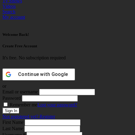
Tv Shows
Videos
Search
My account
Welcome Back!
Create Free Account
It's free. No subscription required
Continue with
Google
or
Email or username
Password
Remember me
Lost your password?
Not registered yet?
Register
First Name
Last Name
Username *