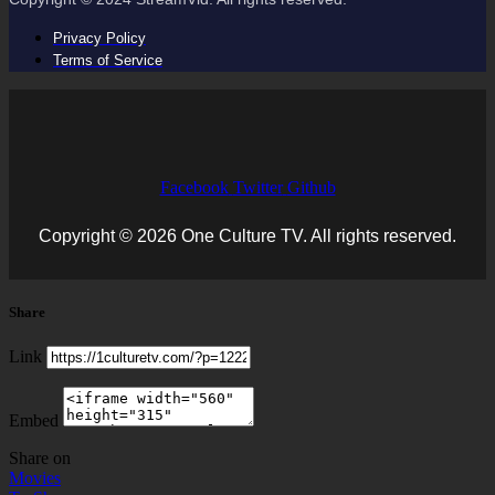
Privacy Policy
Terms of Service
Facebook
Twitter
Github
Copyright © 2026 One Culture TV. All rights reserved.
Share
Link
Embed
Share on
Movies