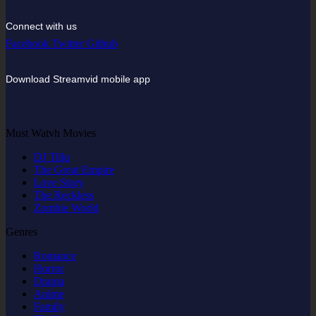
Connect with us
Facebook
Twitter
Github
Download Streamvid mobile app
Must Watvh Movies
DJ Tillu
The Great Empire
Love Story
The Reckless
Zombie World
Genres
Romance
Horror
Drama
Anime
Family