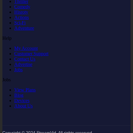
Thriller
Comedy
Hisroty
Actions
Sci-Fi
Adventure
Help
My Account
Customer Support
Contact Us
Advertise
Jobs
Jobs
View Plans
Blog
Devices
About Us
Copyright © 2024 StreamVid. All rights reserved.