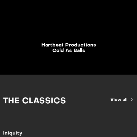
Hartbeat Productions
Cold As Balls
THE CLASSICS
View all
Iniquity
Iniquity