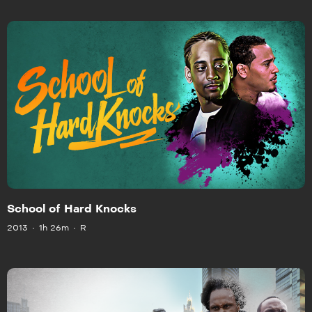
School of Hard Knocks
2013
1h 26m
R