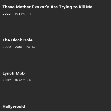
These Mother Fxxxxr’s Are Trying to Kill Me
2022
1h 31m
R
The Black Hole
2020
20m
PG-13
Lynch Mob
2009
1h 46m
R
Hollywould