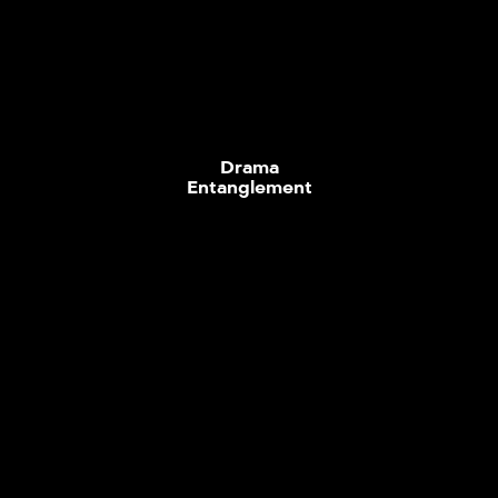
Drama
Entanglement