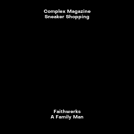
Complex Magazine
Sneaker Shopping
Faithwerks
A Family Man