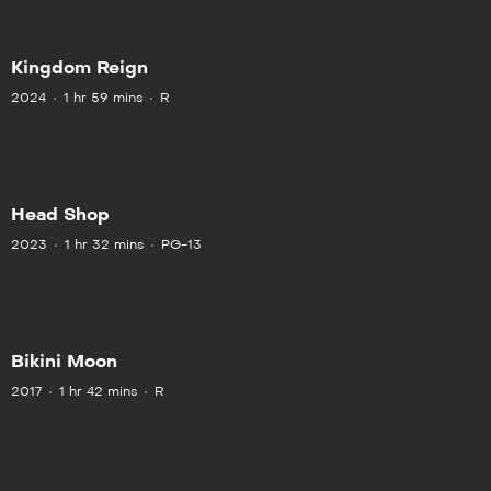
Kingdom Reign
2024
1 hr 59 mins
R
Head Shop
2023
1 hr 32 mins
PG-13
Bikini Moon
2017
1 hr 42 mins
R