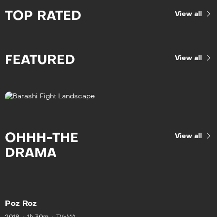
TOP RATED
View all
FEATURED
View all
OHHH-THE
View all
DRAMA
Poz Roz
2019
1h 30m
TV-MA