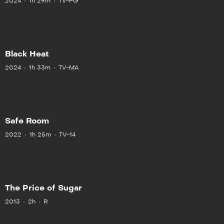
2024
1h 29m
TV-PG
Black Heat
2024
1h 33m
TV-MA
Safe Room
2022
1h 25m
TV-14
The Price of Sugar
2013
2h
R