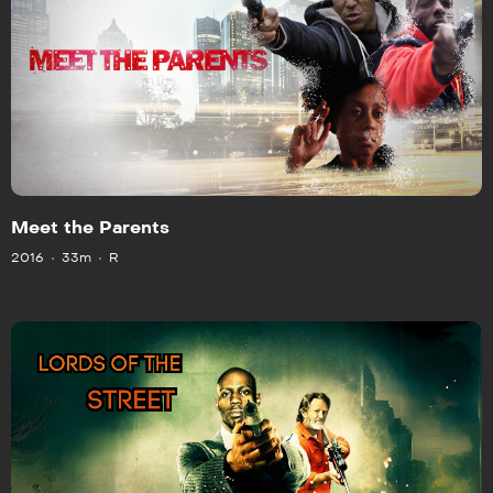
Meet the Parents
2016
33m
R