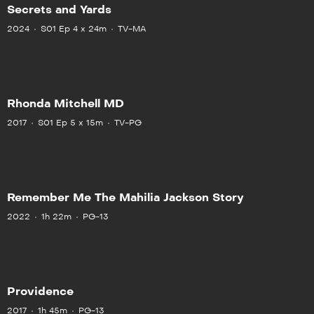
Secrets and Yards
2024
S01 Ep 4 x 24m
TV-MA
Rhonda Mitchell MD
2017
S01 Ep 5 x 15m
TV-PG
Remember Me The Mahilia Jackson Story
2022
1h 22m
PG-13
Providence
2017
1h 45m
PG-13