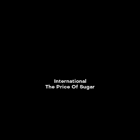
International
The Price Of Sugar