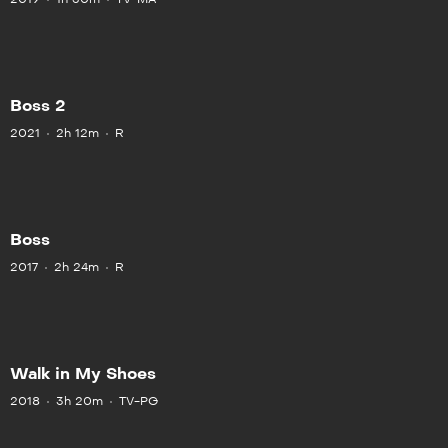
Boss 2
2021
2h 12m
R
Boss
2017
2h 24m
R
Walk in My Shoes
2018
3h 20m
TV-PG