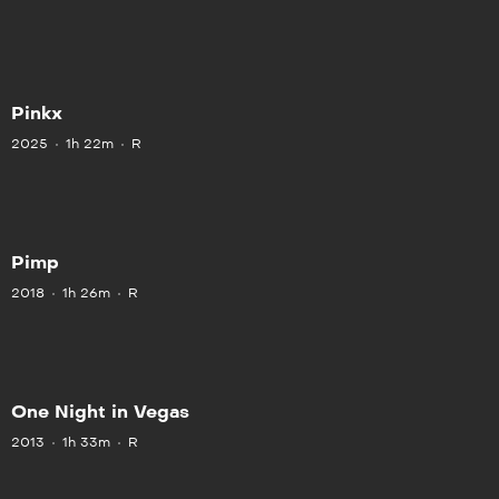
Pinkx
2025
1h 22m
R
Pimp
2018
1h 26m
R
One Night in Vegas
2013
1h 33m
R