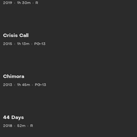
2019
1h 30m
R
Crisis Call
2015
1h 13m
PG-13
Chimora
2013
1h 45m
PG-13
44 Days
2018
52m
R