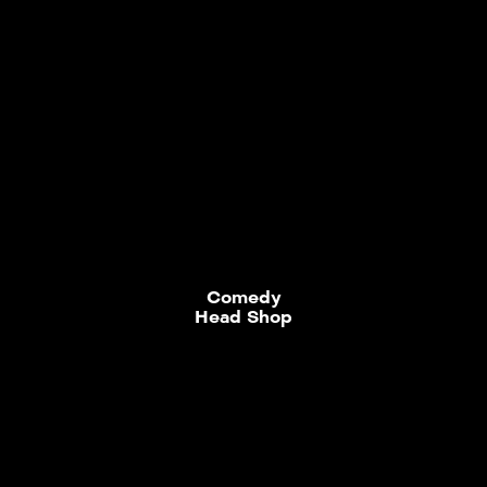
Comedy
Head Shop