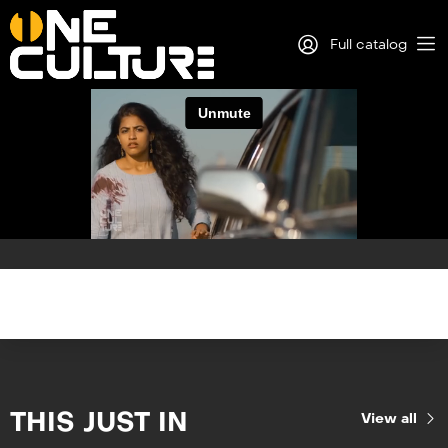
Full catalog
Log in
Sign Up
THIS JUST IN
View all