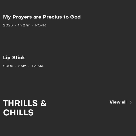
My Prayers are Precius to God
2023
1h 27m
PG-13
Lip Stick
2006
55m
TV-MA
THRILLS &
View all
CHILLS