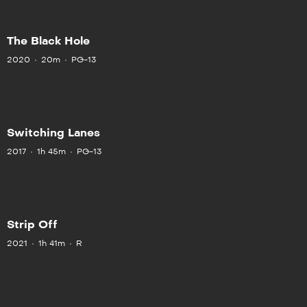
The Black Hole
2020
20m
PG-13
Switching Lanes
2017
1h 45m
PG-13
Strip Off
2021
1h 41m
R