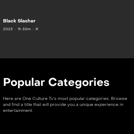
Black Slasher
2023
1h 30m
R
Popular Categories
Here are One Culture Tv’s most popular categories. Browse
and find a title that will provide you a unique experience in
entertainment.