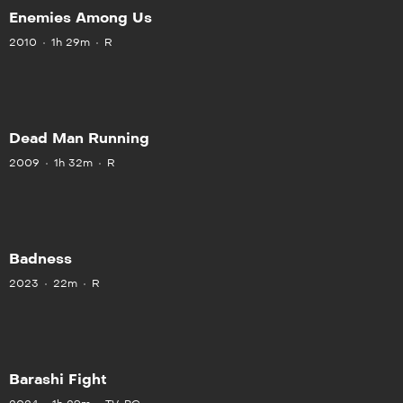
Enemies Among Us
2010
1h 29m
R
Dead Man Running
2009
1h 32m
R
Badness
2023
22m
R
Barashi Fight