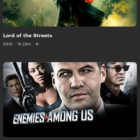
Lord of the Streets
2013
1h 23m
R