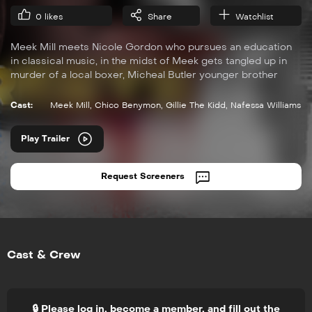
0
likes
Share
Watchlist
Meek Mill meets Nicole Gordon who pursues an education
in classical music, in the midst of Meek gets tangled up in
murder of a local boxer, Micheal Butler younger brother
Tariq. This sparks a heated war between Meek Mill and
Micheal. During the investigation of the murder, District
Cast:
Meek Mill
,
Chico Benymon
,
Gillie The Kidd
,
Nafessa Williams
Attorney Monica Gordon discovers her daughter Nicole
meets Micheal and begins an unexpected romance that
Play Trailer
futher entangles her into the drama. Soon they all discover
that the Streets in Philadelphia can be easy to get in, but
hard to get out of.
Request Screeners
Cast & Crew
🔒 Please log in, become a member, and fill out the