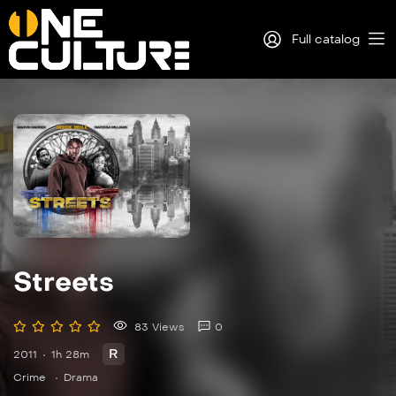
Full catalog
Log in
Sign Up
Streets
83 Views
0
R
2011
1h 28m
Crime
Drama