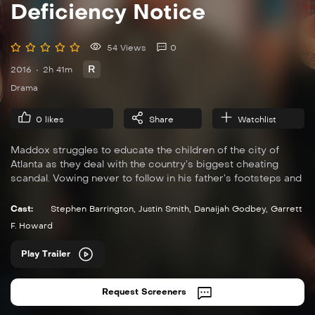
Deficiency Notice
54 Views
0
R
2016
2h 41m
Drama
0
likes
Share
Watchlist
Maddox struggles to educate the children of the city of
Atlanta as they deal with the country’s biggest cheating
scandal. Vowing never to follow in his father’s footsteps and
join the armed forces, instead, he decides to become a
teacher.
Cast:
Stephen Barrington
,
Justin Smith
,
Danaijah Godbey
,
Garrett
F. Howard
Play Trailer
Request Screeners