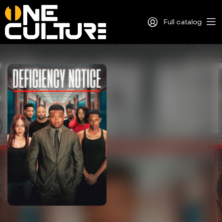
Full catalog
Log in
Sign Up