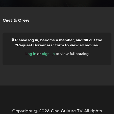
Cast & Crew
🔒 Please log in, become a member, and fill out the
“Request Screeners” form to view all movies.
Log in
or
sign up
to view full catalog
Copyright © 2026 One Culture TV. All rights