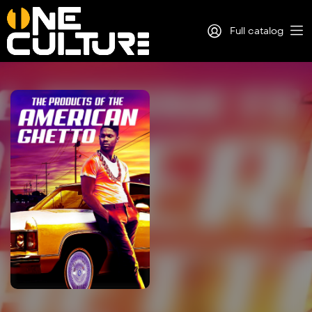
Full catalog
Log in
Sign Up