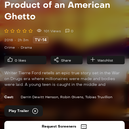
Product of an American
Ghetto
101 Views
0
TV-14
2018
2h 3m
Crime
Drama
0
likes
Share
Watchlist
Writer Tierre Ford retells an epic true story set in the War
on Drugs era where millionaires were made and bodies
were laid. A young teen is caught in the middle and
struggles to provide for what is left of his family. His mentor
helps him navigate the pitfalls of the streets but there is only
Cast:
Darrin Dewitt Henson
,
Robin Givens
,
Tobias Truvillion
so much he can teach him – when you’re all the way down,
there is no other way but up, and he soon learns that his
Play Trailer
actions have dire consequences.
Request Screeners