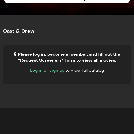
Cast & Crew
🔒 Please log in, become a member, and fill out the
“Request Screeners” form to view all movies.
Log in
or
sign up
to view full catalog