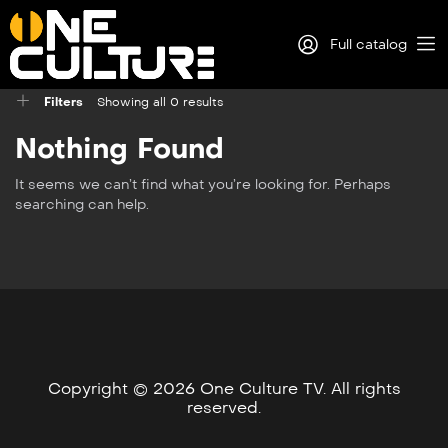
Full catalog
Filters
Showing all 0 results
Log in
Nothing Found
Sign Up
It seems we can’t find what you’re looking for. Perhaps
searching can help.
Copyright © 2026 One Culture TV. All rights
reserved.