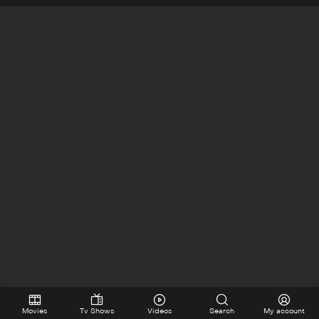
Movies
Tv Shows
Videos
Search
My account