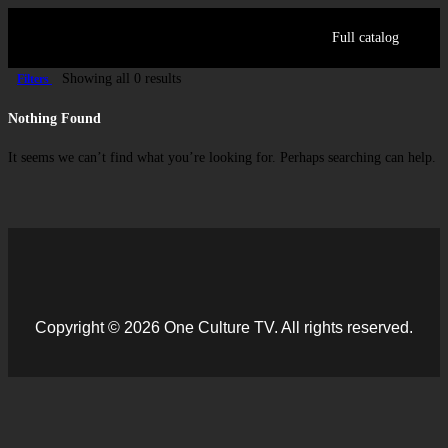
Full catalog
Showing all 0 results
Filters
Log in
Nothing Found
Sign Up
It seems we can’t find what you’re looking for. Perhaps searching can help.
Copyright © 2026 One Culture TV. All rights reserved.