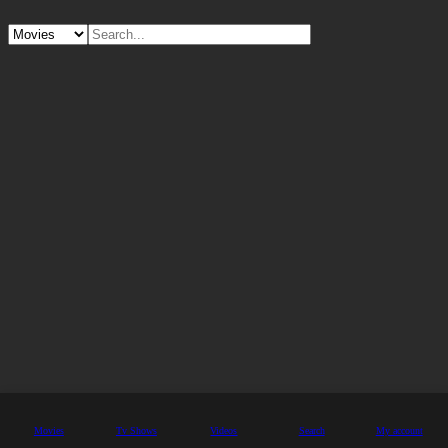
Movies
Tv Shows
Videos
Search
My account