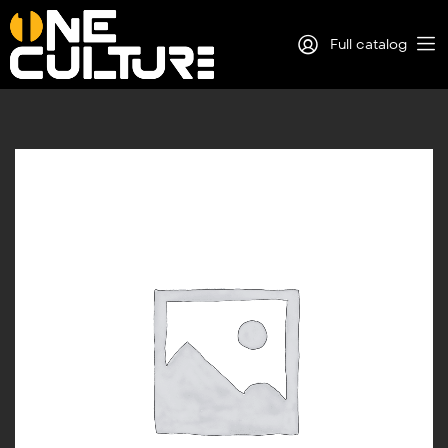
Full catalog
Log in
Sign Up