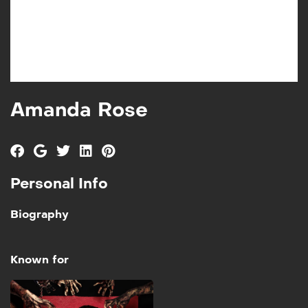
Amanda Rose
Personal Info
Biography
Known for
These Mother