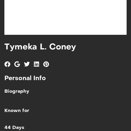
Tymeka L. Coney
Personal Info
Biography
Known for
Add to My List
44 Days
44 Days