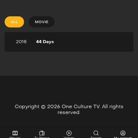
2018
52m
A Love Triangle, that
suddenly goes wrong, who
ALL
MOVIE
is going to be held
accountable for the crime,
or crimes. Who will be left
2018
44 Days
to blame when the Love
Triangle moves from 3
people to one person.
Copyright © 2026 One Culture TV. All rights
reserved.