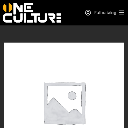
Full catalog
Log in
Sign Up