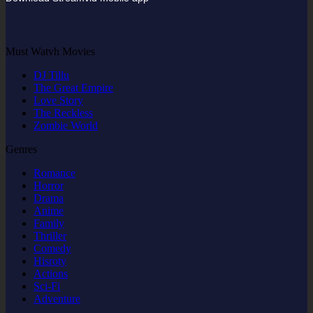
Must Watvh Movies
DJ Tillu
The Great Empire
Love Story
The Reckless
Zombie World
Genres
Romance
Horror
Drama
Anime
Family
Thriller
Comedy
Hisroty
Actions
Sci-Fi
Adventure