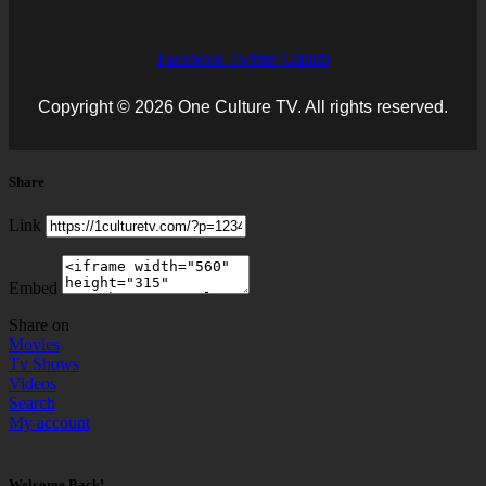
Facebook
Twitter
Github
Copyright © 2026 One Culture TV. All rights reserved.
Share
Link
Embed
Share on
Movies
Tv Shows
Videos
Search
My account
Welcome Back!