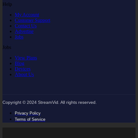
Help
My Account
Customer Support
Contact Us
Advertise
Jobs
Jobs
View Plans
Blog
Devices
About Us
Copyright © 2024 StreamVid. All rights reserved.
Privacy Policy
Terms of Service