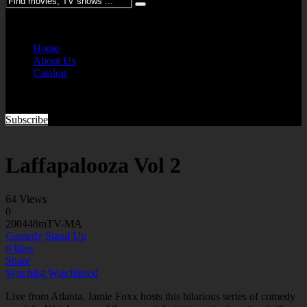
Please enter keywords
Home
About Us
Catalog
Subscribe
Laffapalooza Vol 2
64 Views
0
2004
48m
TV-MA
Comedy
Stand Up
0
likes
Share
Watchlist
Watchlisted
Live from Atlanta, Jamie Foxx hosts this hilarious series of comedy