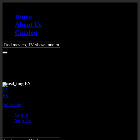
Home
About Us
Catalog
Please
enter
keywords
EN
JP
FR
Full catalog
Log in
Sign Up