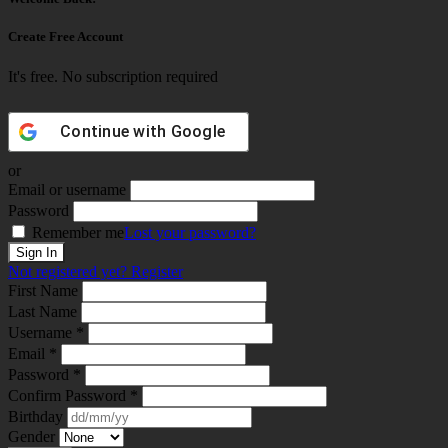
Create Free Account
It's free. No subscription required
Continue with
Google
or
Email or username
Password
Remember me
Lost your password?
Not registered yet?
Register
First Name
Last Name
Username *
Email *
Password *
Confirm Password *
Birthday
Gender