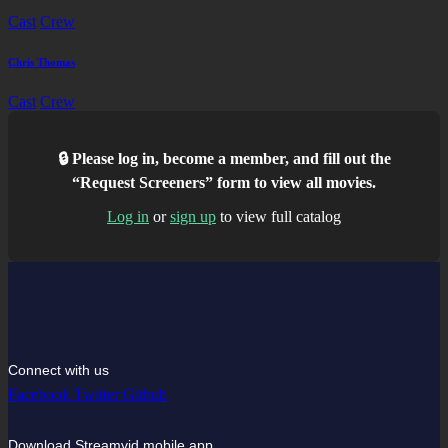
Cast
Crew
Chris Thomas
Cast
Crew
🔒 Please log in, become a member, and fill out the
“Request Screeners” form to view all movies.
Log in
or
sign up
to view full catalog
Connect with us
Facebook
Twitter
Github
Download Streamvid mobile app