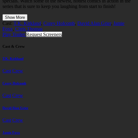
specials. Watch some of the newest, hottest comics in action in the
series that is sure to keep you laughing from start to finish!
Show More
Cast:
T.K. Kirkland
,
Corey Holcomb
,
David Alan Grier
,
Jamie
Foxx
,
Chris Thomas
Play Trailer
Request Screeners
Cast & Crew
T.K. Kirkland
Cast
Crew
Corey Holcomb
Cast
Crew
David Alan Grier
Cast
Crew
Jamie Foxx