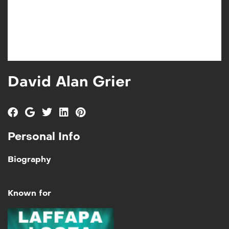
David Alan Grier
Personal Info
Biography
Known for
Laffapalooza Vol 2