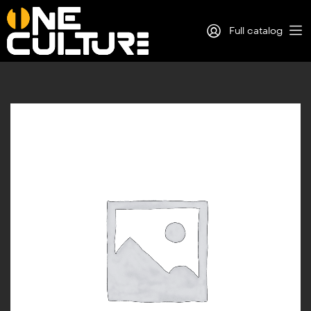
Full catalog
Log in
Sign Up