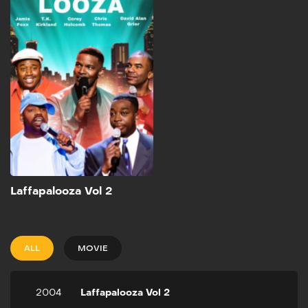
2004
48m
Live from Atlanta, Jamie
Foxx hosts this hilarious
series of comedy specials.
Watch some of the newest,
hottest comics in action in
the series that is sure to
keep you laughing from
start to finish!
Add to My List
Laffapalooza Vol 2
ALL
MOVIE
2004
Laffapalooza Vol 2