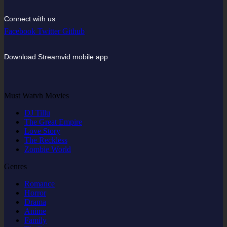
Connect with us
Facebook
Twitter
Github
Download Streamvid mobile app
Must Watvh Movies
DJ Tillu
The Great Empire
Love Story
The Reckless
Zombie World
Genres
Romance
Horror
Drama
Anime
Family