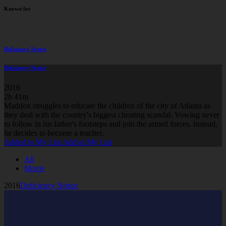
Known for
Deficiency Notice
Deficiency Notice
2016
2h 41m
Maddox struggles to educate the children of the city of Atlanta as
they deal with the country's biggest cheating scandal. Vowing never
to follow in his father's footsteps and join the armed forces, instead,
he decides to become a teacher.
Added to My List
Add to My List
All
Movie
2016
Deficiency Notice