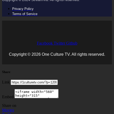
Privacy Policy
Terms of Service
Facebook
Twitter
Github
Copyright © 2026 One Culture TV. All rights reserved.
Share
Link
Embed
Share on
Movies