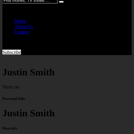
Please enter keywords
Home
About Us
Catalog
Subscribe
Justin Smith
Share on
Personal Info
Justin Smith
Biography