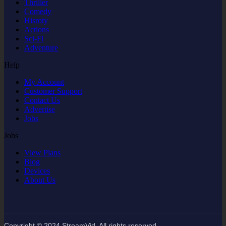
Thriller
Comedy
Hisroty
Actions
Sci-Fi
Adventure
Help
My Account
Customer Support
Contact Us
Advertise
Jobs
Jobs
View Plans
Blog
Devices
About Us
Copyright © 2024 StreamVid. All rights reserved.