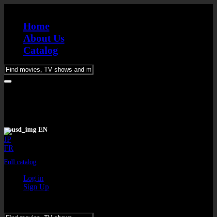
Home
About Us
Catalog
Please
enter
keywords
EN
JP
FR
Full catalog
Log in
Sign Up