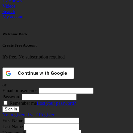
Tv Shows
Videos
Search
My account
Welcome Back!
Create Free Account
It's free. No subscription required
Continue with
Google
or
Email or username
Password
Remember me
Lost your password?
Not registered yet?
Register
First Name
Last Name
Username *