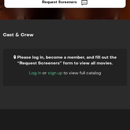
Request Screeners
Cast & Crew
🔒 Please log in, become a member, and fill out the
“Request Screeners” form to view all movies.
Log in
or
sign up
to view full catalog