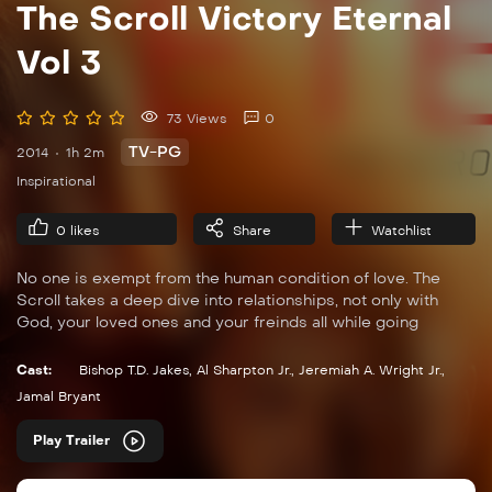
The Scroll Victory Eternal
Vol 3
73 Views
0
TV-PG
2014
1h 2m
Inspirational
0
likes
Share
Watchlist
No one is exempt from the human condition of love. The
Scroll takes a deep dive into relationships, not only with
God, your loved ones and your freinds all while going
through human expierences but with a godly spirit.
Cast:
Bishop T.D. Jakes
,
Al Sharpton Jr.
,
Jeremiah A. Wright Jr.
,
Jamal Bryant
Play Trailer