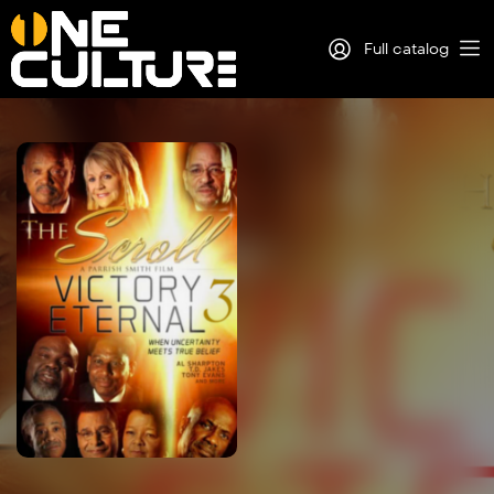
Full catalog
Log in
Sign Up