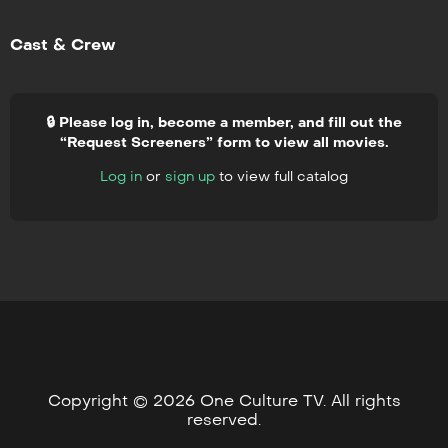
Cast & Crew
🔒 Please log in, become a member, and fill out the
“Request Screeners” form to view all movies.
Log in
or
sign up
to view full catalog
Copyright © 2026 One Culture TV. All rights
reserved.