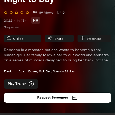
89 Views
0
NR
2022
1h 43m
Suspense
0
likes
Share
Watchlist
Rebecca is a monster, but she wants to become a real
human girl. Her family follows her to our world and embarks
on a series of murders designed to bring her back into the
fold.
Cast:
Adam Boyer
,
W.F. Bell
,
Wendy Miklos
Play Trailer
Request Screeners