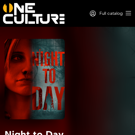
Full catalog
Log in
Sign Up
Night to Day