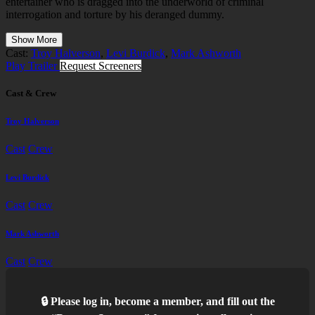
entertainer who is dragged into the underworld of criminal
interrogation and torture by his deranged dummy.
Show More
Cast:
Troy Halverson
,
Levi Burdick
,
Mark Ashworth
Play Trailer
Request Screeners
Cast & Crew
Troy Halverson
Cast
Crew
Levi Burdick
Cast
Crew
Mark Ashworth
Cast
Crew
🔒 Please log in, become a member, and fill out the