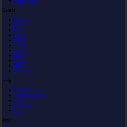
Zombie World
Genres
Romance
Horror
Drama
Anime
Family
Thriller
Comedy
Hisroty
Actions
Sci-Fi
Adventure
Help
My Account
Customer Support
Contact Us
Advertise
Jobs
Jobs