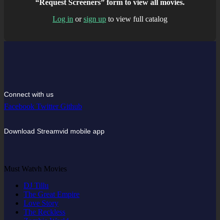
“Request Screeners” form to view all movies.
Log in
or
sign up
to view full catalog
Connect with us
Facebook
Twitter
Github
Download Streamvid mobile app
Must Watvh Movies
DJ Tillu
The Great Empire
Love Story
The Reckless