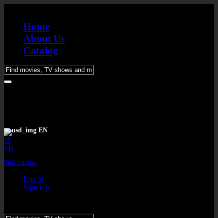
Home
About Us
Catalog
Please
enter
keywords
EN
JP
FR
Full catalog
Log in
Sign Up