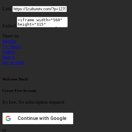
Link
Embed
Share on
Movies
Tv Shows
Videos
Search
My account
Welcome Back!
Create Free Account
It's free. No subscription required
Continue with
Google
or