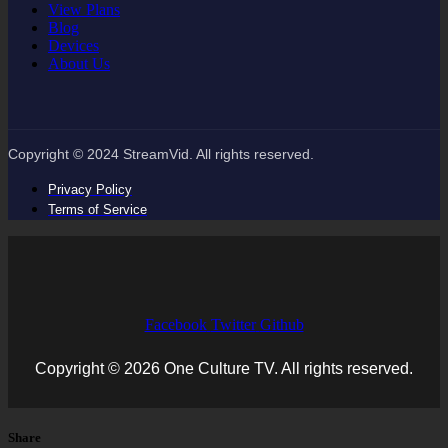
View Plans
Blog
Devices
About Us
Copyright © 2024 StreamVid. All rights reserved.
Privacy Policy
Terms of Service
Facebook
Twitter
Github
Copyright © 2026 One Culture TV. All rights reserved.
Share