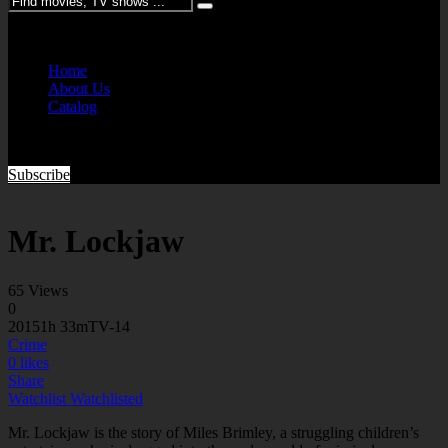
Please enter keywords
Home
About Us
Catalog
Subscribe
Mr. Lockjaw
65 Views
0
2015
1h 33m
TV-14
Crime
0
likes
Share
Watchlist
Watchlisted
Mr. Lockjaw is the story of Miles Brimley, a struggling children’s