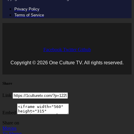
Privacy Policy
Terms of Service
Facebook
Twitter
Github
Copyright © 2026 One Culture TV. All rights reserved.
Share
Link
Embed
Share on
Movies
Tv Shows