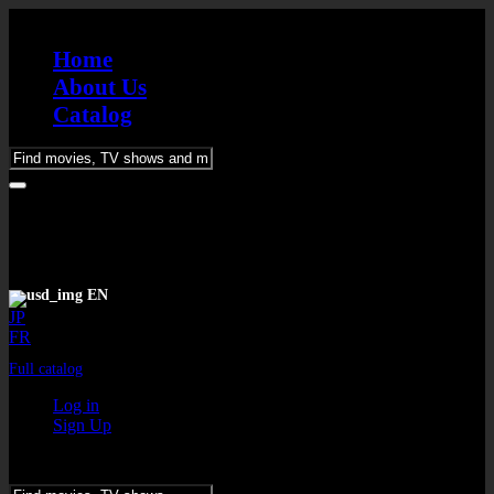
Home
About Us
Catalog
Please
enter
keywords
EN
JP
FR
Full catalog
Log in
Sign Up