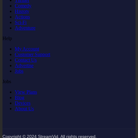
Thriller
Comedy
Hisroty
Actions
Sci-Fi
Adventure
Help
My Account
Customer Support
Contact Us
Advertise
Jobs
Jobs
View Plans
Blog
Devices
About Us
Copyright © 2024 StreamVid. All rights reserved.