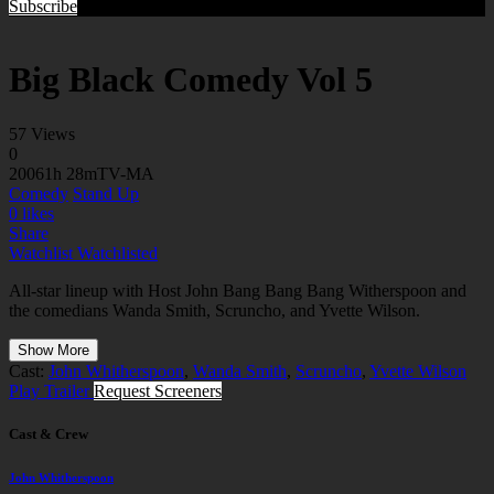
Subscribe
Big Black Comedy Vol 5
57 Views
0
2006
1h 28m
TV-MA
Comedy
Stand Up
0
likes
Share
Watchlist
Watchlisted
All-star lineup with Host John Bang Bang Bang Witherspoon and
the comedians Wanda Smith, Scruncho, and Yvette Wilson.
Show More
Cast:
John Whitherspoon
,
Wanda Smith
,
Scruncho
,
Yvette Wilson
Play Trailer
Request Screeners
Cast & Crew
John Whitherspoon