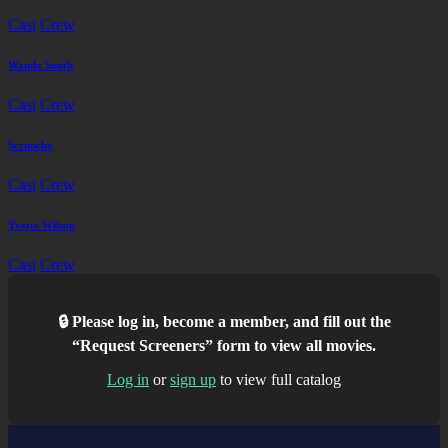
Cast
Crew
Wanda Smith
Cast
Crew
Scruncho
Cast
Crew
Yvette Wilson
Cast
Crew
🔒 Please log in, become a member, and fill out the
“Request Screeners” form to view all movies.
Log in
or
sign up
to view full catalog