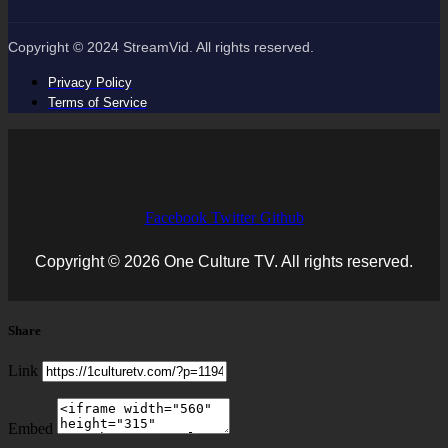
Copyright © 2024 StreamVid. All rights reserved.
Privacy Policy
Terms of Service
Facebook
Twitter
Github
Copyright © 2026 One Culture TV. All rights reserved.
Share
Link
Embed