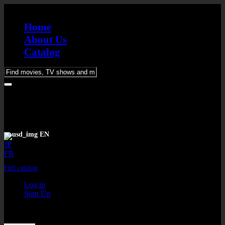
Home
About Us
Catalog
Please
enter
keywords
EN
JP
FR
Full catalog
Log in
Sign Up