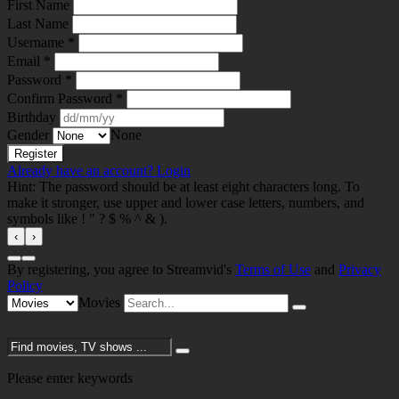
First Name
Last Name
Username *
Email *
Password *
Confirm Password *
Birthday
Gender
None
Already have an account?
Login
Hint: The password should be at least eight characters long. To
make it stronger, use upper and lower case letters, numbers, and
symbols like ! " ? $ % ^ & ).
‹
›
By registering, you agree to Streamvid's
Terms of Use
and
Privacy
Policy
Movies
Please enter keywords