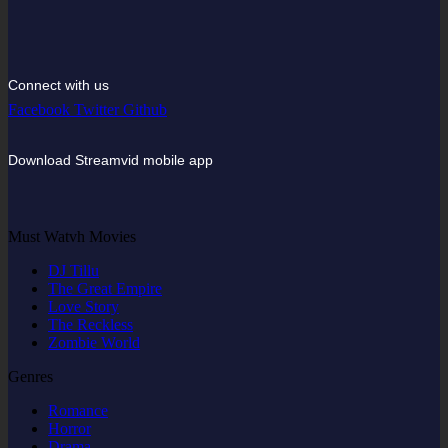
Connect with us
Facebook
Twitter
Github
Download Streamvid mobile app
Must Watvh Movies
DJ Tillu
The Great Empire
Love Story
The Reckless
Zombie World
Genres
Romance
Horror
Drama