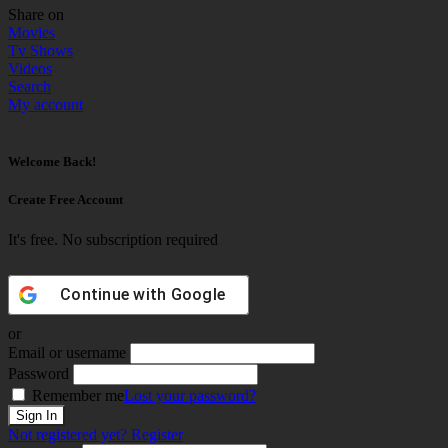
Share on
Movies
Tv Shows
Videos
Search
My account
Welcome Back!
Create Free Account
It's free. No subscription required
Continue with
Google
or
Email or username
Password
Remember me
Lost your password?
Not registered yet?
Register