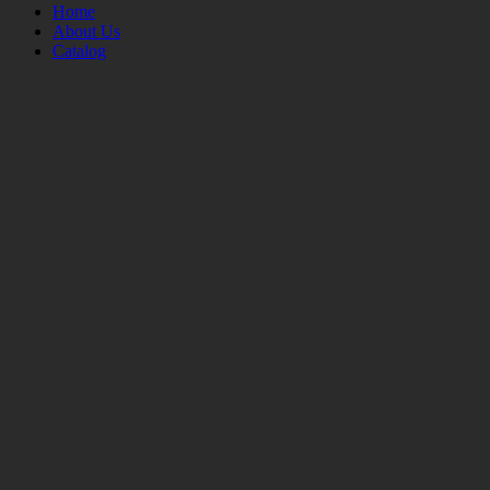
Home
About Us
Catalog