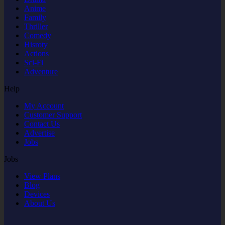
Anime
Family
Thriller
Comedy
Hisroty
Actions
Sci-Fi
Adventure
Help
My Account
Customer Support
Contact Us
Advertise
Jobs
Jobs
View Plans
Blog
Devices
About Us