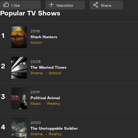
1
like
Watchlist
Share
Popular TV Shows
2018
1
Shark Hunters
Action
2028
2
The Wasted Times
Drama
School
2019
3
Political Animal
Music
Reality
2020
4
The Unstoppable Soldier
Drama
Reality