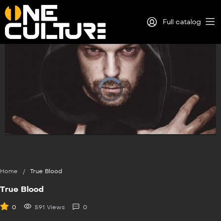
Full catalog
Log in
Sign Up
Play
Video
Home
/
True Blood
True Blood
0
591 Views
0