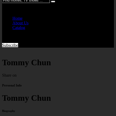
Please enter keywords
Home
About Us
Catalog
Subscribe
Tommy Chun
Share on
Personal Info
Tommy Chun
Biography