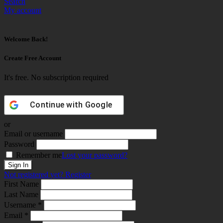
Search
My account
Welcome Back!
Create Free Account
It's free. No subscription required
Continue with
Google
or
Email or username
Password
Remember me
Lost your password?
Not registered yet?
Register
First Name
Last Name
Username *
Email *