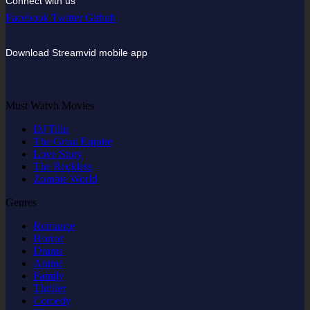
Connect with us
Facebook
Twitter
Github
Download Streamvid mobile app
Must Watvh Movies
DJ Tillu
The Great Empire
Love Story
The Reckless
Zombie World
Genres
Romance
Horror
Drama
Anime
Family
Thriller
Comedy