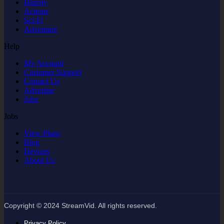
Hisroty
Actions
Sci-Fi
Adventure
Help
My Account
Customer Support
Contact Us
Advertise
Jobs
Jobs
View Plans
Blog
Devices
About Us
Copyright © 2024 StreamVid. All rights reserved.
Privacy Policy