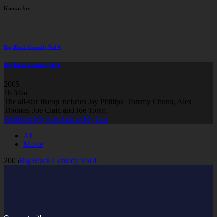
Known for
Big Black Comedy Vol 4
Big Black Comedy Vol 4
2005
1h 34m
The all-star lineup includes Jay Phillips, Tommy Chunn, Alex
Thomas, Joe Clair, and Joe Torry.
Added to My List
Add to My List
All
Movie
2005
Big Black Comedy Vol 4