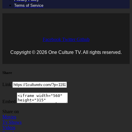
Terms of Service
Facebook
Twitter
Github
Copyright © 2026 One Culture TV. All rights reserved.
Share
Link
Embed
Share on
Movies
Tv Shows
Videos