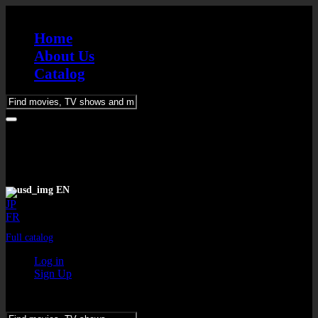
Home
About Us
Catalog
Please
enter
keywords
EN
JP
FR
Full catalog
Log in
Sign Up