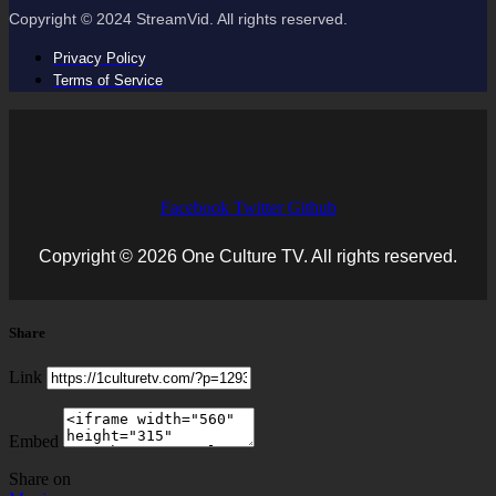
Copyright © 2024 StreamVid. All rights reserved.
Privacy Policy
Terms of Service
Facebook
Twitter
Github
Copyright © 2026 One Culture TV. All rights reserved.
Share
Link
Embed
Share on