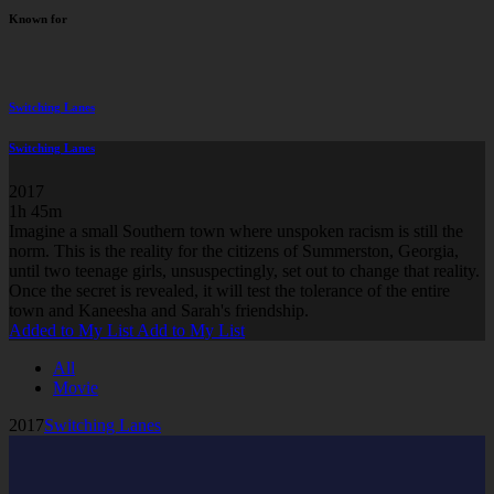
Known for
Switching Lanes
Switching Lanes
2017
1h 45m
Imagine a small Southern town where unspoken racism is still the
norm. This is the reality for the citizens of Summerston, Georgia,
until two teenage girls, unsuspectingly, set out to change that reality.
Once the secret is revealed, it will test the tolerance of the entire
town and Kaneesha and Sarah's friendship.
Added to My List
Add to My List
All
Movie
2017
Switching Lanes