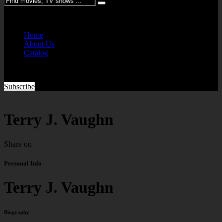
Please enter keywords
Home
About Us
Catalog
Subscribe
Terry J. Vaughn
Share on
Personal Info
Terry J. Vaughn
Biography