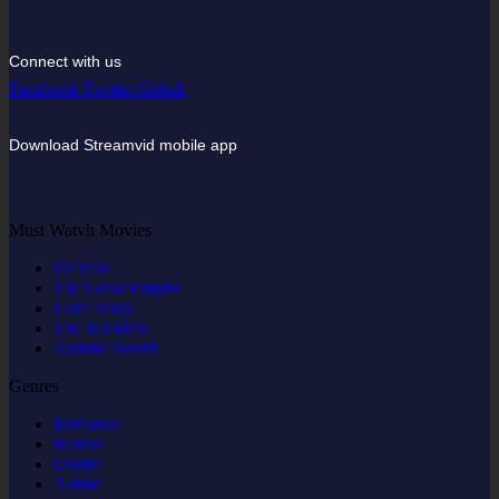
Connect with us
Facebook
Twitter
Github
Download Streamvid mobile app
Must Watvh Movies
DJ Tillu
The Great Empire
Love Story
The Reckless
Zombie World
Genres
Romance
Horror
Drama
Anime