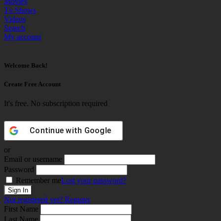
Movies
Tv Shows
Videos
Search
My account
Welcome Back!
Create Free Account
It's free. No subscription required
Continue with
Google
or
Email or username
Password
Remember me
Lost your password?
Not registered yet?
Register
First Name
Last Name