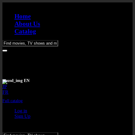
Home
About Us
Catalog
Please
enter
keywords
EN
JP
FR
Full catalog
Log in
Sign Up