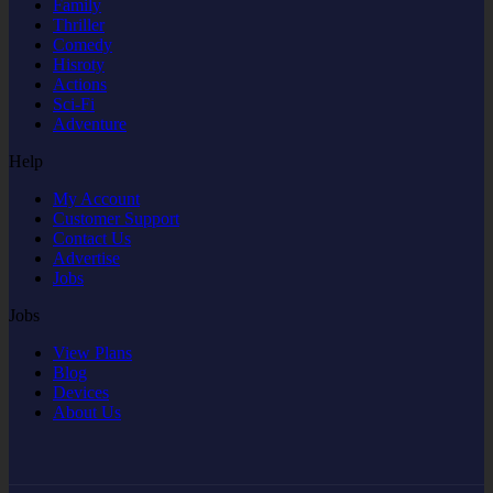
Family
Thriller
Comedy
Hisroty
Actions
Sci-Fi
Adventure
Help
My Account
Customer Support
Contact Us
Advertise
Jobs
Jobs
View Plans
Blog
Devices
About Us