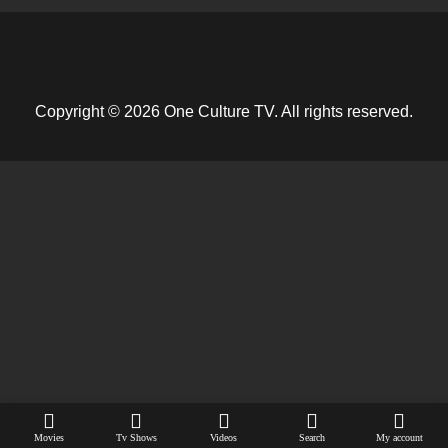
Copyright © 2026 One Culture TV. All rights reserved.
Movies
Tv Shows
Videos
Search
My account