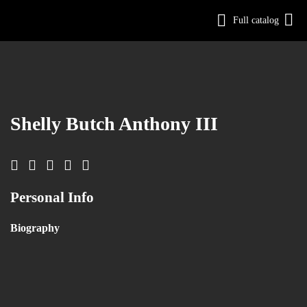
Full catalog
Log in
Sign Up
Shelly Butch Anthony III
Personal Info
Biography