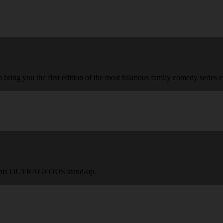
 bring you the first edition of the most hilarious family comedy series e
ing this OUTRAGEOUS stand-up.