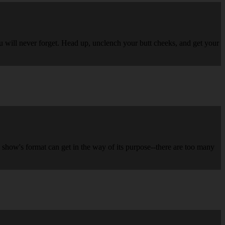
ou will never forget. Head up, unclench your butt cheeks, and get your
 show's format can get in the way of its purpose--there are too many