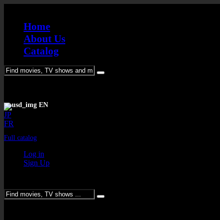
Home
About Us
Catalog
Please enter keywords
EN
JP
FR
Full catalog
Log in
Sign Up
Please enter keywords