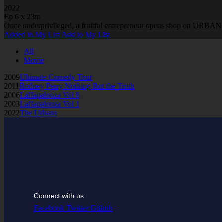
2022
Ep 6 x 23m
Once underprivileged, a fruitful entrepreneur opens shop on URBAN A
Added to My List
Add to My List
All
Movie
2009
Ultimate Comedy Tour
2011
Rodney Perry Nothing But the Truth
2006
Laffapalooza Vol 8
2003
Laffapalooza Vol 1
2022
The Urbans
Connect with us
Facebook
Twitter
Github