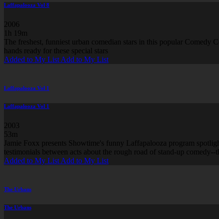
Laffapalooza Vol 8
2006
1h 19m
The freshest, funniest urban comedian stars in this popular Comedy Ce
hands ready for these special stars
Added to My List
Add to My List
Laffapalooza Vol 1
Laffapalooza Vol 1
2003
53m
Jamie Foxx presents Showtime's funny Laffapalooza program spotlightin
testimonials between acts about the rough road of stand-up comedy--t
Added to My List
Add to My List
The Urbans
The Urbans