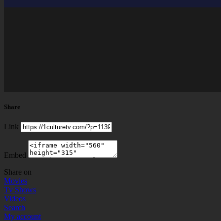
Share
Link
Embed
Share on
Movies
Tv Shows
Videos
Search
My account