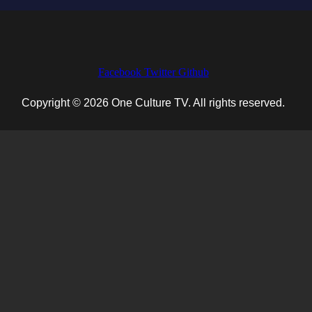
Facebook
Twitter
Github
Copyright © 2026 One Culture TV. All rights reserved.