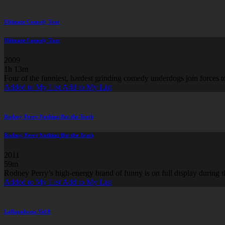
Ultimate Comedy Tour
Ultimate Comedy Tour
2009
1h 13m
Four of the funniest, hardest grinding comedy underdogs join forces to
Added to My List
Add to My List
Rodney Perry Nothing But the Truth
Rodney Perry Nothing But the Truth
2011
59m
Rodney Perry’s high-energy brand of funny is on full display dur
Added to My List
Add to My List
Laffapalooza Vol 8