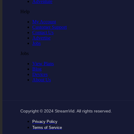
Adventure
Help
My Account
Customer Support
Contact Us
Advertise
Jobs
Jobs
View Plans
Blog
Devices
About Us
Copyright © 2024 StreamVid. All rights reserved.
Privacy Policy
Terms of Service