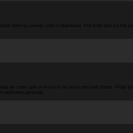
ntral stand-up comedy series Laffapalooza. This is the final act that y
g the comic gifts of several of the host's peers and friends. While the
he performers generally.