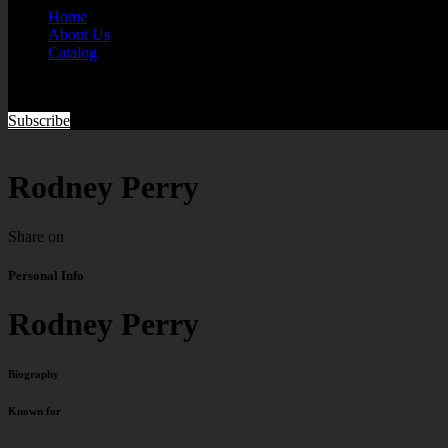
Home
About Us
Catalog
Subscribe
Rodney Perry
Share on
Personal Info
Rodney Perry
Biography
Known for