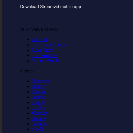
Download Streamvid mobile app
Must Watvh Movies
DJ Tillu
The Great Empire
Love Story
The Reckless
Zombie World
Genres
Romance
Horror
Drama
Anime
Family
Thriller
Comedy
Hisroty
Actions
Sci-Fi