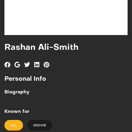
Rashan Ali-Smith
Personal Info
Biography
Known for
ALL
MOVIE