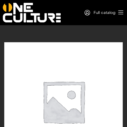
Full catalog
Log in
Sign Up