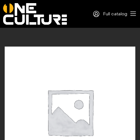
Full catalog
Log in
Sign Up