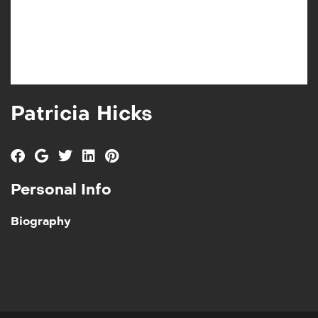
Patricia Hicks
Personal Info
Biography