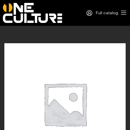
Full catalog
Log in
Sign Up