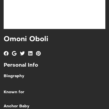
Omoni Oboli
Personal Info
Biography
Known for
Add to My List
Anchor Baby
Anchor Baby