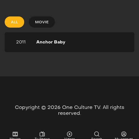
2011
1h 37m
Anchor Baby is a tale of an
illegal immigrant couple
ALL
MOVIE
from Nigeria on a quest to
create a better life for
their unborn child. Their
2011
Anchor Baby
dream is to have their baby
in the United States in
order for the baby to
become a US citizen.
Copyright © 2026 One Culture TV. All rights
reserved.