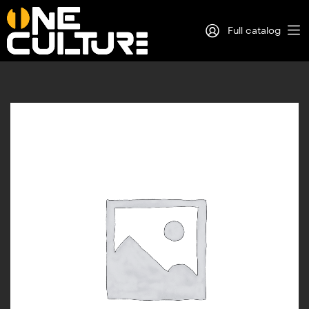
Full catalog
Log in
Sign Up