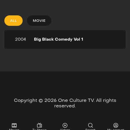
Vol 1
2004
1h 28m
2-time Image Award-
ALL
MOVIE
winning comedian/actress
Mo'Nique hosts this 2004
comedy show with the
2004
Big Black Comedy Vol 1
outrageously funny Rodney
Perry as her co-host. The
all-star lineup features
Esau, Doug Williams, DeRay
Davis, and Chris Spencer.
Copyright © 2026 One Culture TV. All rights
reserved.