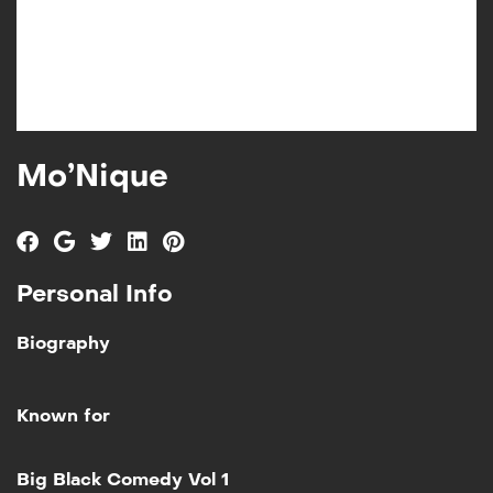
Mo’Nique
Personal Info
Biography
Known for
Add to My List
Big Black Comedy Vol 1
Big Black Comedy