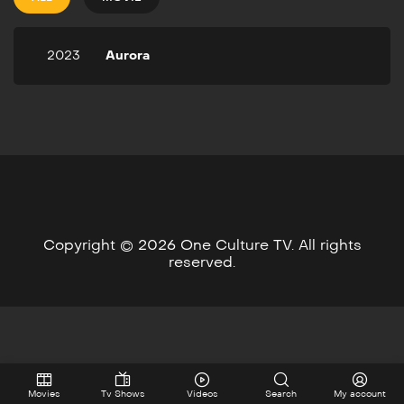
2023
Aurora
Copyright © 2026 One Culture TV. All rights
reserved.
Movies
Tv Shows
Videos
Search
My account