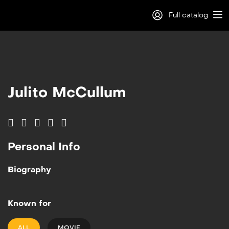
Full catalog
Log in
Sign Up
Julito McCullum
Personal Info
Biography
Known for
ALL
MOVIE