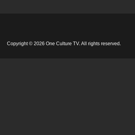
Copyright © 2026 One Culture TV. All rights reserved.