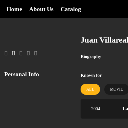
Home
About Us
Catalog
Juan Villarea
Biography
Personal Info
Known for
ALL
MOVIE
2004
La