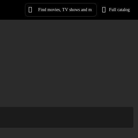
Full catalog
Log in
Sign Up