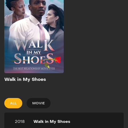
2018
3h 20m
A couple having marital
problems gets referred to
an unorthodox marriage
counselor with an
extremely high success
rate. He doesn't counsel
any couple unless they
agree to a mentality
switch.
Add to My List
Walk in My Shoes
ALL
MOVIE
2018
Walk in My Shoes