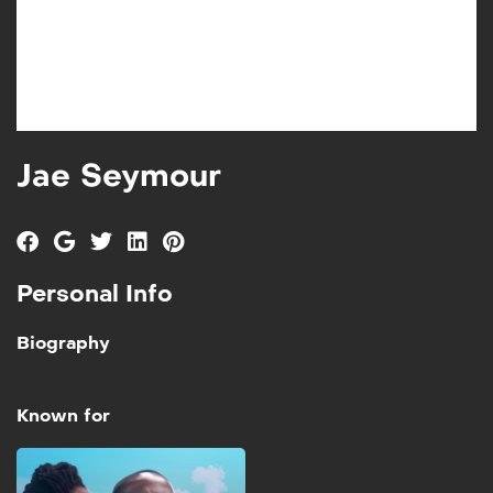
Jae Seymour
Personal Info
Biography
Known for
Walk in My Shoes