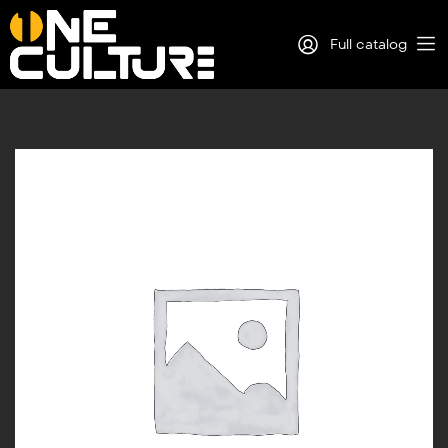
Full catalog
Log in
Sign Up