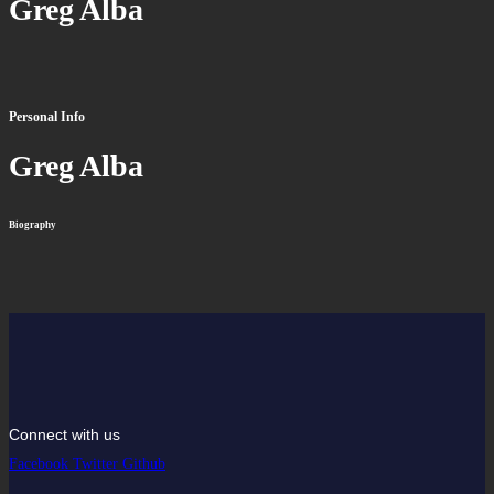
Greg Alba
Personal Info
Greg Alba
Biography
Connect with us
Facebook
Twitter
Github