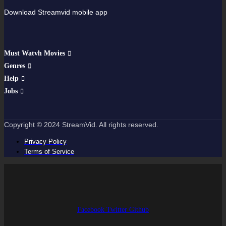
Download Streamvid mobile app
Must Watvh Movies
Genres
Help
Jobs
Copyright © 2024 StreamVid. All rights reserved.
Privacy Policy
Terms of Service
Facebook
Twitter
Github