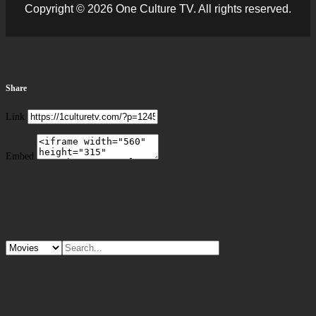
Copyright © 2026 One Culture TV. All rights reserved.
Share
Link
Embed