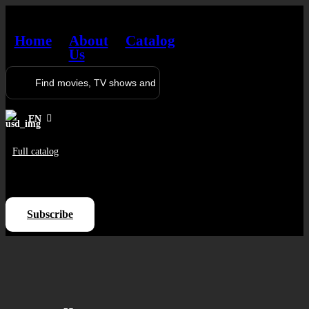
Home
About
Catalog
Us
EN
Full catalog
Log in
Subscribe
Sign Up