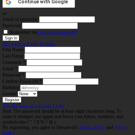
Continue with
Google
or
Email or username
Password
Remember me
Lost your password?
Not registered yet?
Register
First Name
Last Name
Username *
Email *
Password *
Confirm Password *
Birthday
Gender
Already have an account?
Login
Hint: The password should be at least eight characters long. To
make it stronger, use upper and lower case letters, numbers, and
symbols like ! " ? $ % ^ & ).
By registering, you agree to Streamvid's
Terms of Use
and
Privacy
Policy