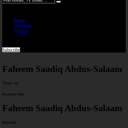
Please enter keywords
Home
About Us
Catalog
Subscribe
Faheem Saadiq Abdus-Salaam
Share on
Personal Info
Faheem Saadiq Abdus-Salaam
Biography