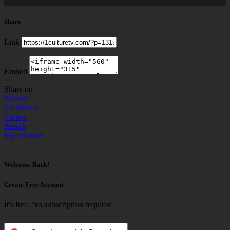
Share
Link
Embed
Share on
Movies
Tv Shows
Videos
Search
My account
Welcome Back!
Create Free Account
It's free. No subscription required