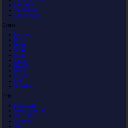
Love Story
The Reckless
Zombie World
Genres
Romance
Horror
Drama
Anime
Family
Thriller
Comedy
Hisroty
Actions
Sci-Fi
Adventure
Help
My Account
Customer Support
Contact Us
Advertise
Jobs