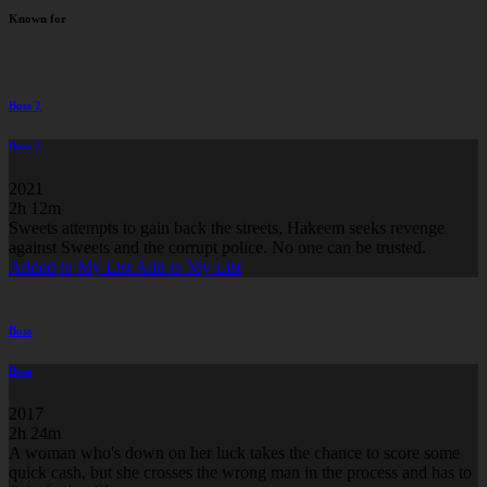
Known for
Boss 2
Boss 2
2021
2h 12m
Sweets attempts to gain back the streets, Hakeem seeks revenge
against Sweets and the corrupt police. No one can be trusted.
Added to My List
Add to My List
Boss
Boss
2017
2h 24m
A woman who's down on her luck takes the chance to score some
quick cash, but she crosses the wrong man in the process and has to