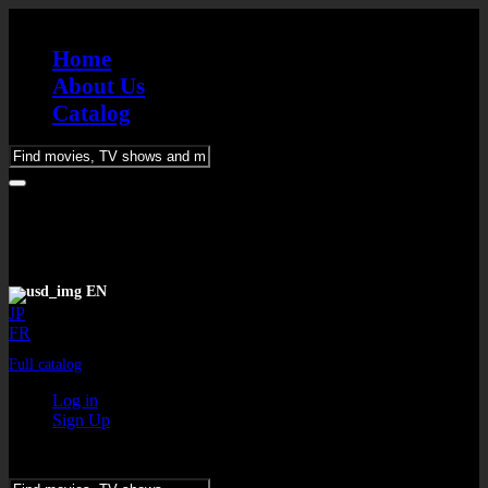
Home
About Us
Catalog
Please
enter
keywords
EN
JP
FR
Full catalog
Log in
Sign Up