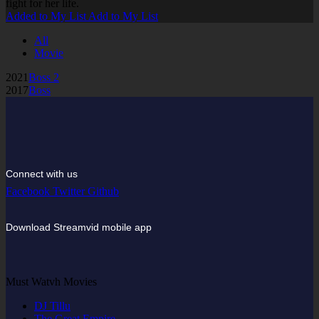
fight for her life.
Added to My List
Add to My List
All
Movie
2021
Boss 2
2017
Boss
Connect with us
Facebook
Twitter
Github
Download Streamvid mobile app
Must Watvh Movies
DJ Tillu
The Great Empire