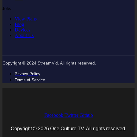
Jobs
View Plans
Blog
Devices
About Us
Copyright © 2024 StreamVid. All rights reserved.
Privacy Policy
Terms of Service
Facebook
Twitter
Github
Copyright © 2026 One Culture TV. All rights reserved.