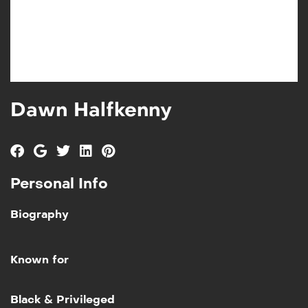
Dawn Halfkenny
Personal Info
Biography
Known for
Add to My List
Black & Privileged
Black & Privileged