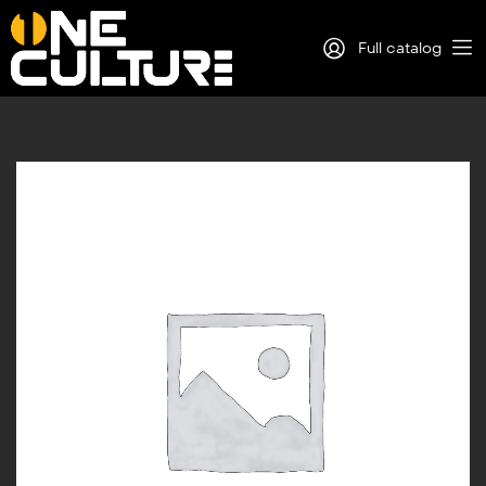
Full catalog
Log in
Sign Up