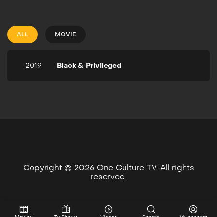
2019
1h 19m
When low-income families
move into a thriving black
ALL
MOVIE
community in Chicago, they
find themselves at odds
with politicians to maintain
2019
Black & Privileged
their status.
Copyright © 2026 One Culture TV. All rights
reserved.