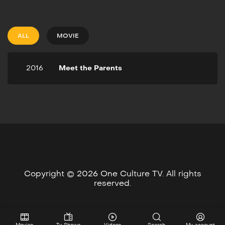
2016
33m
Fifteen years after a young
man disowns his infant son,
ALL
MOVIE
fate brings father and son
together in a deadly street
fight that'll alter their lives
2016
Meet the Parents
forever.
Copyright © 2026 One Culture TV. All rights
reserved.