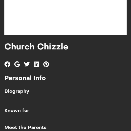
Church Chizzle
Personal Info
Biography
Known for
Add to My List
Meet the Parents
Meet the Parents