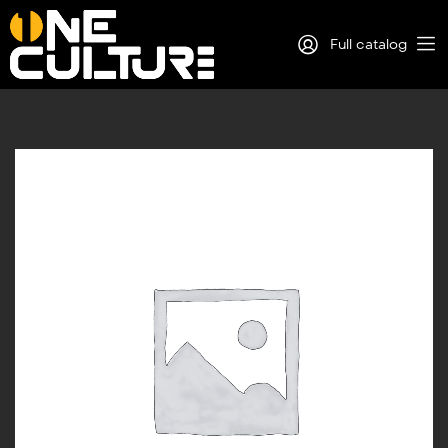
Full catalog
Log in
Sign Up