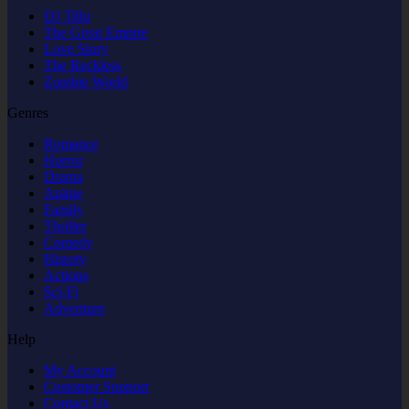
DJ Tillu
The Great Empire
Love Story
The Reckless
Zombie World
Genres
Romance
Horror
Drama
Anime
Family
Thriller
Comedy
Hisroty
Actions
Sci-Fi
Adventure
Help
My Account
Customer Support
Contact Us