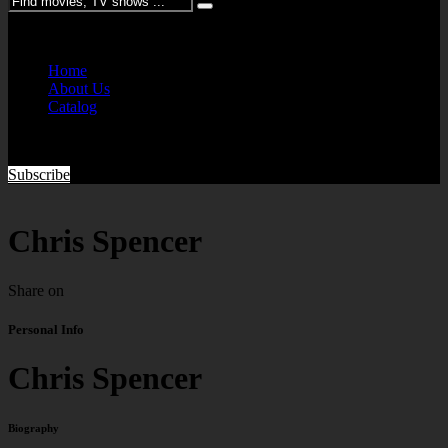
Please enter keywords
Home
About Us
Catalog
Subscribe
Chris Spencer
Share on
Personal Info
Chris Spencer
Biography