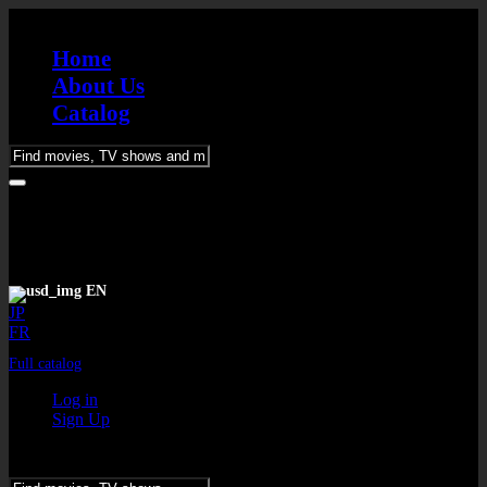
Home
About Us
Catalog
Please
enter
keywords
EN
JP
FR
Full catalog
Log in
Sign Up