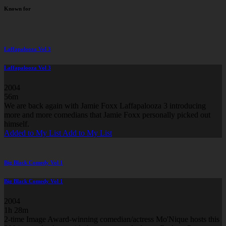
Known for
Laffapalooza Vol 3
Laffapalooza Vol 3
2004
56m
We are back again with Jamie Foxx Laffapalooza 3 introducing
more and more comedians that Jamie Foxx personally picked out
himself.
Added to My List
Add to My List
Big Black Comedy Vol 1
Big Black Comedy Vol 1
2004
1h 28m
2-time Image Award-winning comedian/actress Mo'Nique hosts this