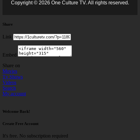
Copyright © 2026 One Culture TV. All rights reserved.
Share
Link
Embed
Share on
Movies
Tv Shows
Videos
Search
My account
Welcome Back!
Create Free Account
It's free. No subscription required