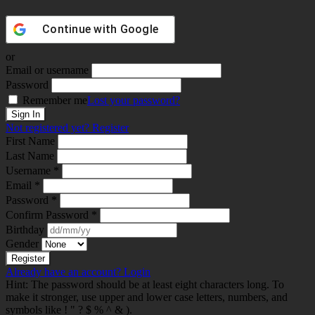
Continue with
Google
or
Email or username
Password
Remember me
Lost your password?
Not registered yet?
Register
First Name
Last Name
Username *
Email *
Password *
Confirm Password *
Birthday
Gender
Already have an account?
Login
Hint: The password should be at least eight characters long. To
make it stronger, use upper and lower case letters, numbers, and
symbols like ! " ? $ % ^ & ).