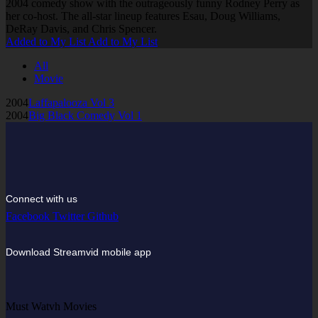
2004 comedy show with the outrageously funny Rodney Perry as
her co-host. The all-star lineup features Esau, Doug Williams,
DeRay Davis, and Chris Spencer.
Added to My List
Add to My List
All
Movie
2004
Laffapalooza Vol 3
2004
Big Black Comedy Vol 1
Connect with us
Facebook
Twitter
Github
Download Streamvid mobile app
Must Watvh Movies