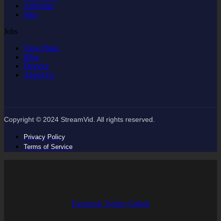
Advertise
Jobs
Jobs
View Plans
Blog
Devices
About Us
Copyright © 2024 StreamVid. All rights reserved.
Privacy Policy
Terms of Service
Facebook
Twitter
Github