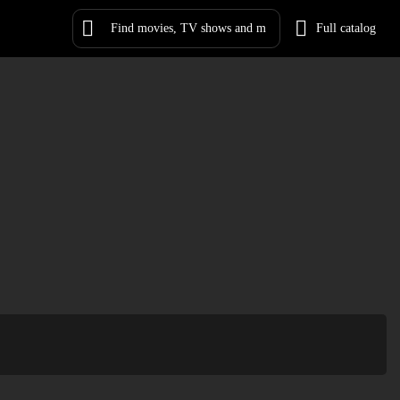
Full catalog
Log in
Sign Up