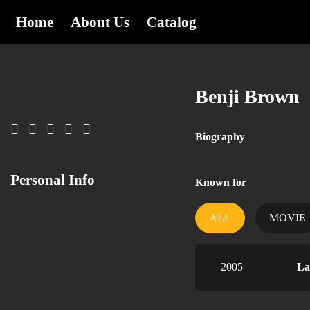
Home
About Us
Catalog
Benji Brown
Biography
Personal Info
Known for
ALL
MOVIE
2005
La