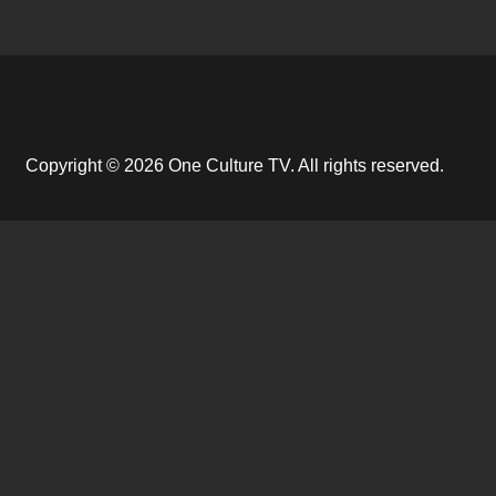
Copyright © 2026 One Culture TV. All rights reserved.