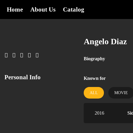
Home
About Us
Catalog
Angelo Diaz
Biography
Personal Info
Known for
ALL
MOVIE
2016
Si