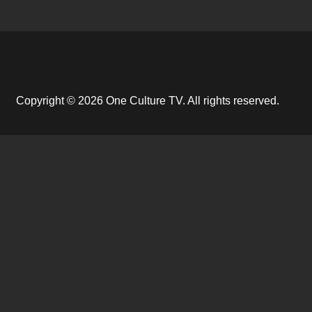
Copyright © 2026 One Culture TV. All rights reserved.