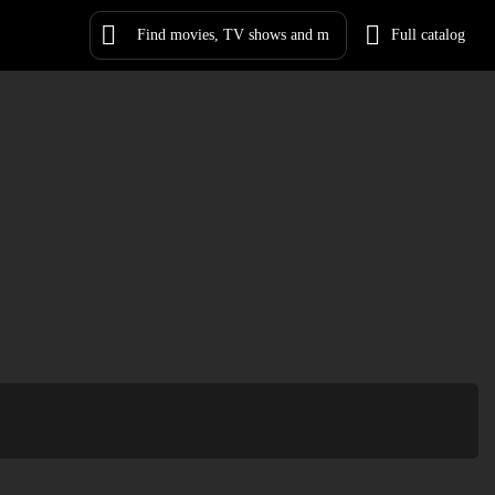
Full catalog
Log in
Sign Up