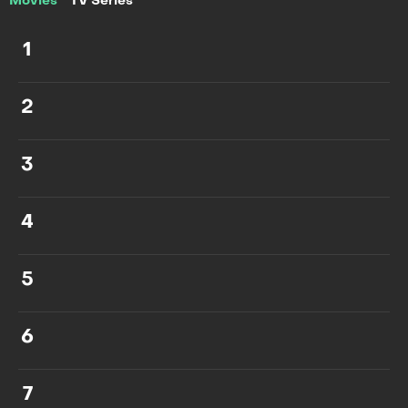
Movies
TV Series
1
2
3
4
5
6
7