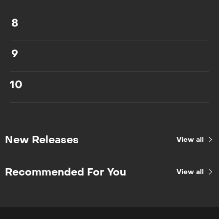
8
9
10
New Releases
View all
Recommended For You
View all