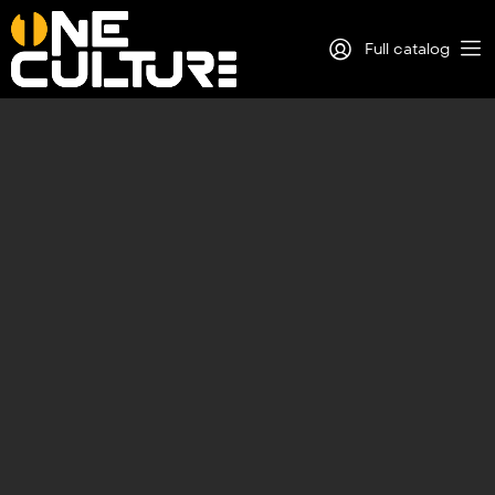
Full catalog
Log in
Sign Up