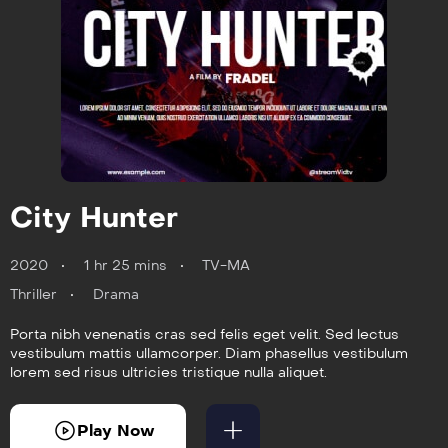
City Hunter
2020
1 hr 25 mins
TV-MA
Thriller
Drama
Porta nibh venenatis cras sed felis eget velit. Sed lectus
vestibulum mattis ullamcorper. Diam phasellus vestibulum
lorem sed risus ultricies tristique nulla aliquet.
Play Now