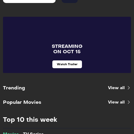
STREAMING
ON OCT 15
Watch Trailer
Trending
View all
Popular Movies
View all
Top 10 this week