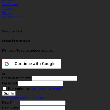
Tv Shows
Videos
Search
My account
Welcome Back!
Create Free Account
It's free. No subscription required
Continue with
Google
or
Email or username
Password
Remember me
Lost your password?
Not registered yet?
Register
First Name
Last Name