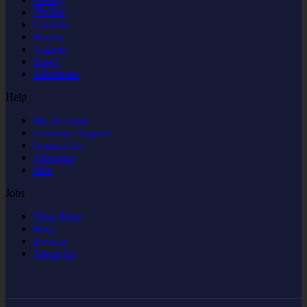
Thriller
Comedy
Hisroty
Actions
Sci-Fi
Adventure
Help
My Account
Customer Support
Contact Us
Advertise
Jobs
Jobs
View Plans
Blog
Devices
About Us