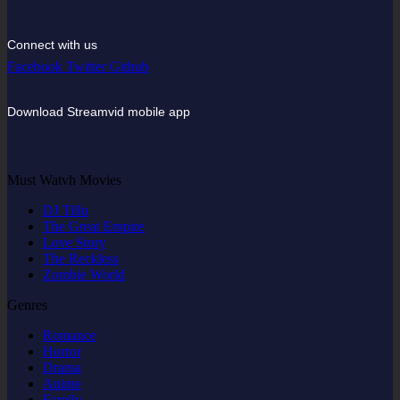
Connect with us
Facebook
Twitter
Github
Download Streamvid mobile app
Must Watvh Movies
DJ Tillu
The Great Empire
Love Story
The Reckless
Zombie World
Genres
Romance
Horror
Drama
Anime
Family