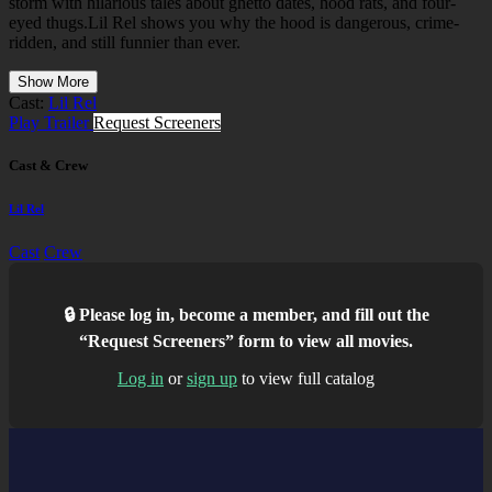
storm with hilarious tales about ghetto dates, hood rats, and four-
eyed thugs.Lil Rel shows you why the hood is dangerous, crime-
ridden, and still funnier than ever.
Show More
Cast:
Lil Rel
Play Trailer
Request Screeners
Cast & Crew
Lil Rel
Cast
Crew
🔒 Please log in, become a member, and fill out the
“Request Screeners” form to view all movies.
Log in
or
sign up
to view full catalog