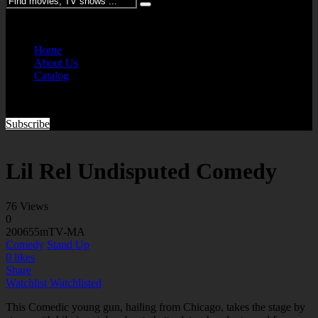
Please enter keywords
Home
About Us
Catalog
Subscribe
Lil Rel Undisputed Comedy
76 Views
0
2006
55m
TV-MA
Comedy
Stand Up
0
likes
Share
Watchlist
Watchlisted
This Comedic young gun, hailing from Chicago, takes the stage by