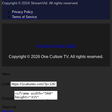
Copyright © 2024 StreamVid. All rights reserved.
Privacy Policy
Terms of Service
Facebook
Twitter
Github
Copyright © 2026 One Culture TV. All rights reserved.
Share
Link
Embed
Share on
Movies