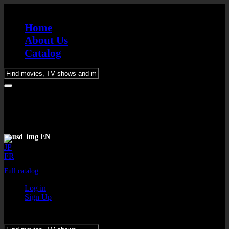
Home
About Us
Catalog
Please
enter
keywords
EN
JP
FR
Full catalog
Log in
Sign Up