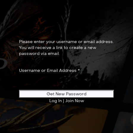
Please enter your username or email address.
You will receive a link to create a new
password via email.
Username or Email Address
*
Log In
|
Join Now