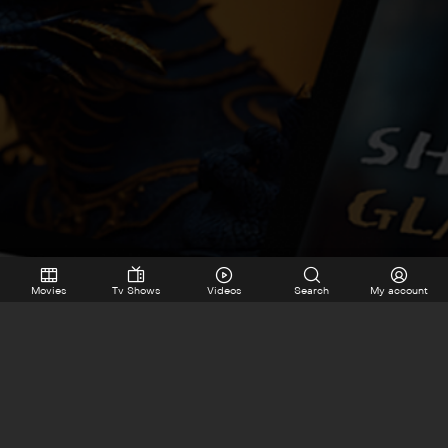
Movies
Tv Shows
Videos
Search
My account