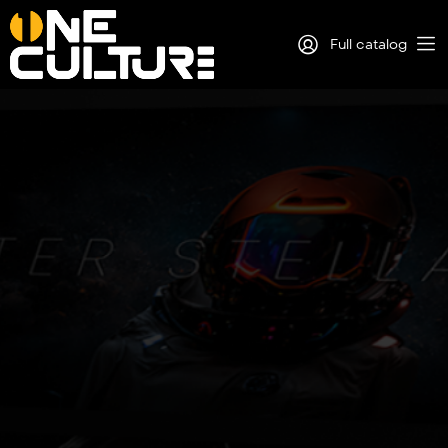
Full catalog
Log in
Sign Up