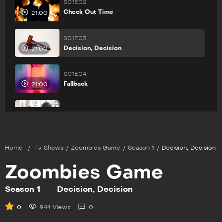
S01E02
Check Out Time
21:00
S01E03
Decision, Decision
21:00
S01E04
Fallback
21:00
S01E05
Family Ties
21:00
Home
/
Tv Shows
/
Zoombies Game
/
Season 1
/
Decision, Decision
Zoombies Game
Season 1
Decision, Decision
0
944 Views
0