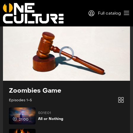
Full catalog
Log in
Sign Up
Zoombies Game
Episodes 1-5
S01E01
All or Nothing
21:00