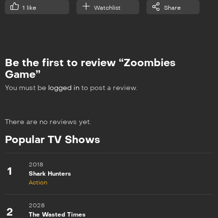
1
like
Watchlist
Share
Be the first to review “Zoombies
Game”
You must be
logged in
to post a review.
There are no reviews yet.
Popular TV Shows
2018
1
Shark Hunters
Action
2028
2
The Wasted Times