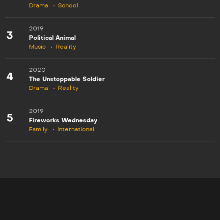
Drama
School
2019
3
Political Animal
Music
Reality
2020
4
The Unstoppable Soldier
Drama
Reality
2019
5
Fireworks Wednesday
Family
International