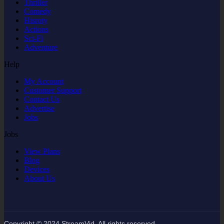
Thriller
Comedy
Hisroty
Actions
Sci-Fi
Adventure
Help
My Account
Customer Support
Contact Us
Advertise
Jobs
Jobs
View Plans
Blog
Devices
About Us
Copyright © 2024 StreamVid. All rights reserved.