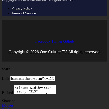
Privacy Policy
Terms of Service
Facebook
Twitter
Github
Copyright © 2026 One Culture TV. All rights reserved.
Share
Link
Embed
Share on
Movies