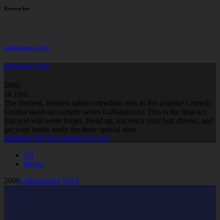
Known for
Laffapalooza Vol 8
Laffapalooza Vol 8
2006
1h 19m
The freshest, funniest urban comedian stars in this popular Comedy
Central stand-up comedy series Laffapalooza. This is the final act
that you will never forget. Head up, unclench your butt cheeks, and
get your hands ready for these special stars
Added to My List
Add to My List
All
Movie
2006
Laffapalooza Vol 8