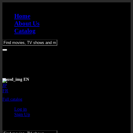
Home
About Us
Catalog
Please
enter
keywords
EN
JP
FR
Full catalog
Log in
Sign Up