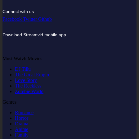
Connect with us
Facebook
Twitter
Github
Download Streamvid mobile app
Must Watvh Movies
DJ Tillu
The Great Empire
Love Story
The Reckless
Zombie World
Genres
Romance
Horror
Drama
Anime
Family