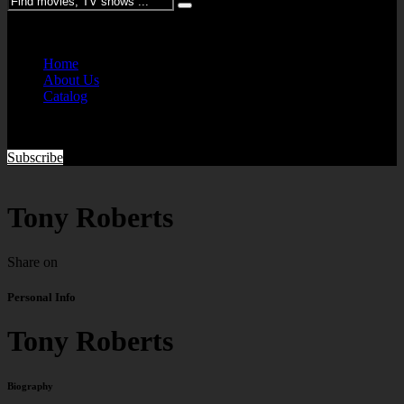
Please enter keywords
Home
About Us
Catalog
Subscribe
Tony Roberts
Share on
Personal Info
Tony Roberts
Biography