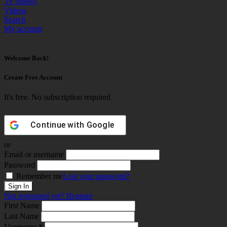
Tv Shows
Videos
Search
My account
Welcome Back!
Create Free Account
It's free. No subscription required
Continue with
Google
or
Email or username
Password
Remember me
Lost your password?
Not registered yet?
Register
First Name
Last Name
Username *