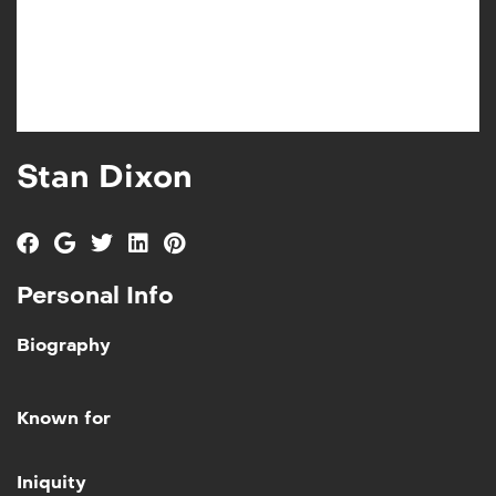
Stan Dixon
Personal Info
Biography
Known for
Add to My List
Iniquity
Iniquity