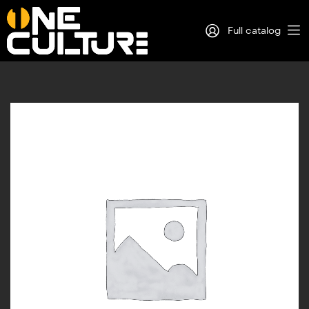
Full catalog
Log in
Sign Up