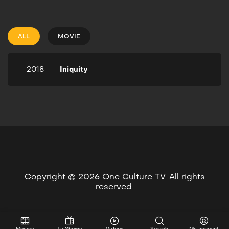
2018
1h 39m
Crowned “King of
Philadelphia’s Judicial
ALL
MOVIE
System” Attorney David
Marshall approaches the
most attractive woman in
2018
Iniquity
the city and gets in an
affair that leads him to kill
her husband.
Copyright © 2026 One Culture TV. All rights
reserved.