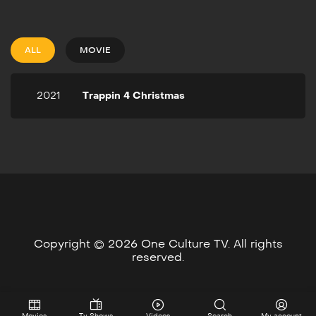
2021
1h 25m
Christmas is a time for joy
and cheer - but let's keep
ALL
MOVIE
it real, it ain't jolly for
everybody. And Granny
May ain't feeling no ho-ho-
2021
Trappin 4 Christmas
ho when she is about to
lose her house. The only
thing standing between
Granny and the streets are
her two crackpot
grandsons who enlist their
zany circle of friends on a
time-ticking mission to trap
as much as they can to
save Christmas in the hood.
Copyright © 2026 One Culture TV. All rights
reserved.