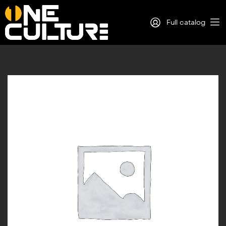
Full catalog
Log in
Sign Up