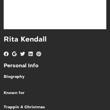
Rita Kendall
Personal Info
Biography
Known for
Add to My List
Trappin 4 Christmas
Trappin 4 Christmas