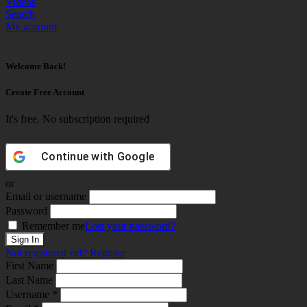
Videos
Search
My account
Welcome Back!
Create Free Account
It's free. No subscription required
Continue with
Google
or
Email or username
Password
Remember me
Lost your password?
Not registered yet?
Register
First Name
Last Name
Username *