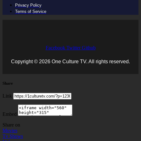
Privacy Policy
Terms of Service
Facebook
Twitter
Github
Copyright © 2026 One Culture TV. All rights reserved.
Share
Link
Embed
Share on
Movies
Tv Shows