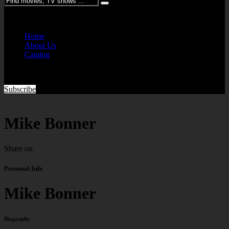
Please enter keywords
Home
About Us
Catalog
Subscribe
Mike Bonner
Share on
Personal Info
Mike Bonner
Biography