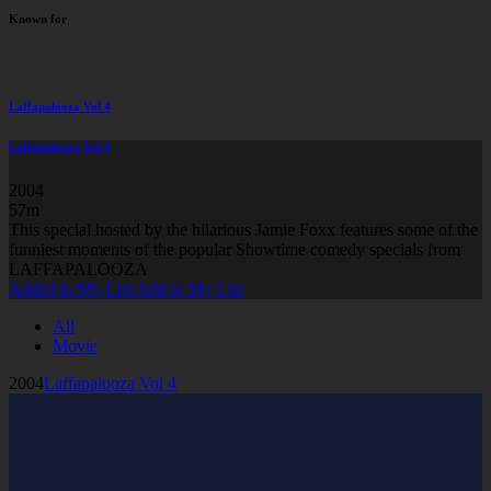
Known for
Laffapalooza Vol 4
Laffapalooza Vol 4
2004
57m
This special hosted by the hilarious Jamie Foxx features some of the
funniest moments of the popular Showtime comedy specials from
LAFFAPALOOZA
Added to My List
Add to My List
All
Movie
2004
Laffapalooza Vol 4