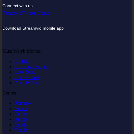
Connect with us
Facebook
Twitter
Github
Download Streamvid mobile app
Must Watvh Movies
DJ Tillu
The Great Empire
Love Story
The Reckless
Zombie World
Genres
Romance
Horror
Drama
Anime
Family
Thriller