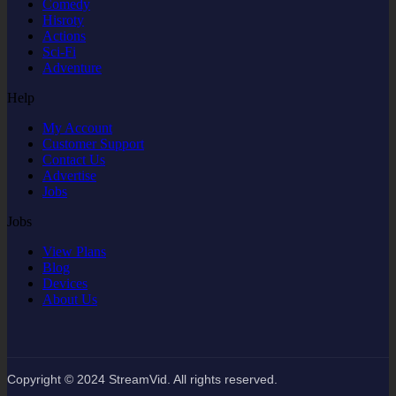
Comedy
Hisroty
Actions
Sci-Fi
Adventure
Help
My Account
Customer Support
Contact Us
Advertise
Jobs
Jobs
View Plans
Blog
Devices
About Us
Copyright © 2024 StreamVid. All rights reserved.