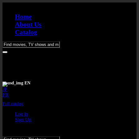
Home
About Us
Catalog
Please
enter
keywords
EN
JP
FR
Full catalog
Log in
Sign Up