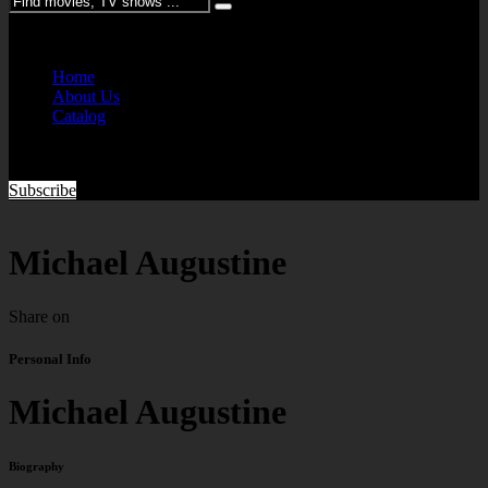
Please enter keywords
Home
About Us
Catalog
Subscribe
Michael Augustine
Share on
Personal Info
Michael Augustine
Biography