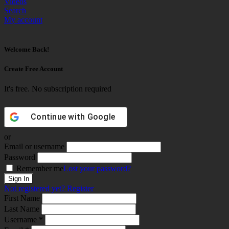
Videos
Search
My account
Welcome Back!
Create Free Account
It's free. No subscription required
Continue with
Google
or
Email or username
Password
Remember me
Lost your password?
Not registered yet?
Register
First Name
Last Name
Username *