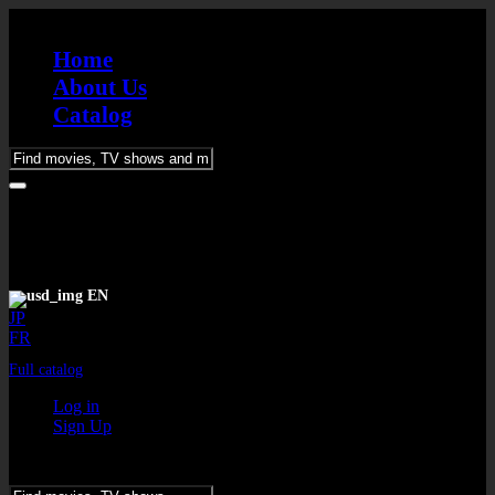
Home
About Us
Catalog
Please
enter
keywords
EN
JP
FR
Full catalog
Log in
Sign Up