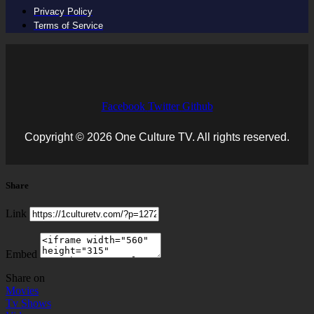
Privacy Policy
Terms of Service
Facebook
Twitter
Github
Copyright © 2026 One Culture TV. All rights reserved.
Share
Link
Embed
Share on
Movies
Tv Shows