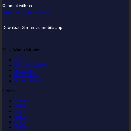
Connect with us
Facebook
Twitter
Github
Download Streamvid mobile app
Must Watvh Movies
DJ Tillu
The Great Empire
Love Story
The Reckless
Zombie World
Genres
Romance
Horror
Drama
Anime
Family
Thriller