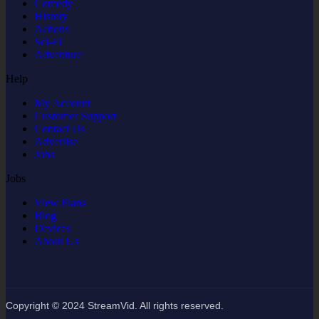
Comedy
Hisroty
Actions
Sci-Fi
Adventure
Help
My Account
Customer Support
Contact Us
Advertise
Jobs
Jobs
View Plans
Blog
Devices
About Us
Copyright © 2024 StreamVid. All rights reserved.