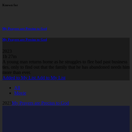
Known for
My Prayers are Precius to God
My Prayers are Precius to God
2023
1h 27m
A young man returns home as he struggles to flee bad past business
ties, only to find out that the family that he has abandoned needs him
more than ever.
Added to My List
Add to My List
All
Movie
2023
My Prayers are Precius to God