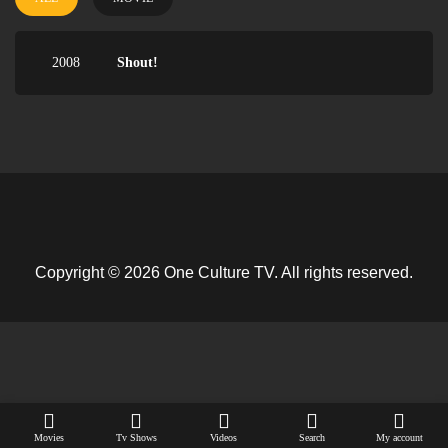
2008
Shout!
Copyright © 2026 One Culture TV. All rights reserved.
Movies
Tv Shows
Videos
Search
My account