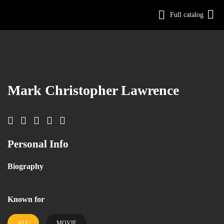
Full catalog
Log in
Sign Up
Mark Christopher Lawrence
Personal Info
Biography
Known for
ALL
MOVIE