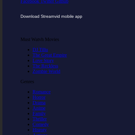
Facebook
Twitter
Github
Download Streamvid mobile app
Must Watvh Movies
DJ Tillu
The Great Empire
Love Story
The Reckless
Zombie World
Genres
Romance
Horror
Drama
Anime
Family
Thriller
Comedy
Hisroty