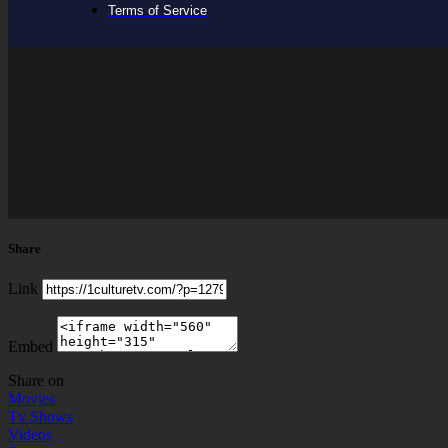
Terms of Service
Share
Link
Embed
Share on
Movies
Tv Shows
Videos