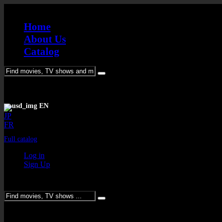
Home
About Us
Catalog
Please enter keywords
EN
JP
FR
Full catalog
Log in
Sign Up
Please enter keywords