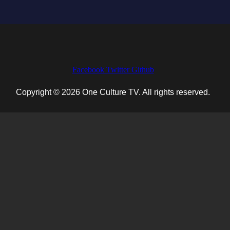
Facebook
Twitter
Github
Copyright © 2026 One Culture TV. All rights reserved.