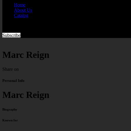
Home
About Us
Catalog
Subscribe
Marc Reign
Share on
Personal Info
Marc Reign
Biography
Known for