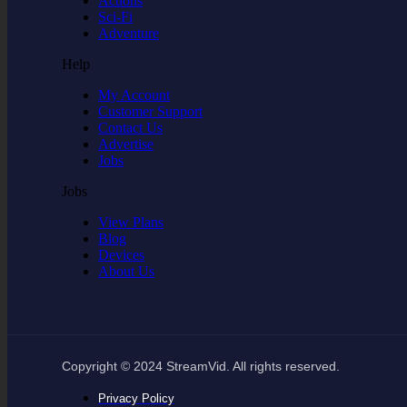
Actions
Sci-Fi
Adventure
Help
My Account
Customer Support
Contact Us
Advertise
Jobs
Jobs
View Plans
Blog
Devices
About Us
Copyright © 2024 StreamVid. All rights reserved.
Privacy Policy