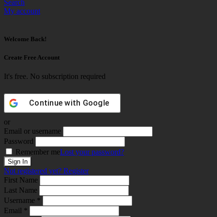
Search
My account
Welcome Back!
Create Free Account
It's free. No subscription required
Continue with
Google
or
Email or username
Password
Remember me
Lost your password?
Not registered yet?
Register
First Name
Last Name
Username *
Email *