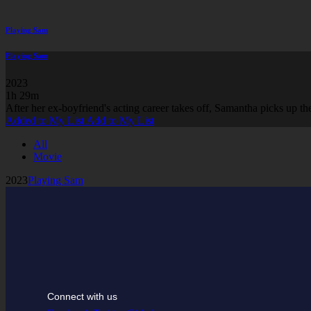
Playing Sam
Playing Sam
2023
1h 29m
After her ex-boyfriend's acting career takes off, Samantha picks up the
Added to My List
Add to My List
All
Movie
2023
Playing Sam
Connect with us