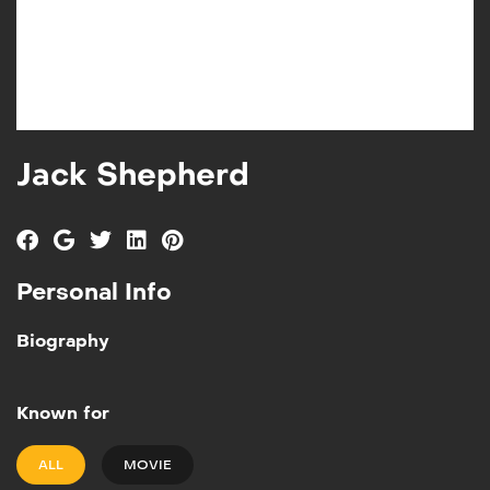
Jack Shepherd
Personal Info
Biography
Known for
ALL
MOVIE