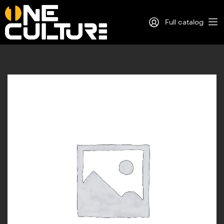
Full catalog
Log in
Sign Up