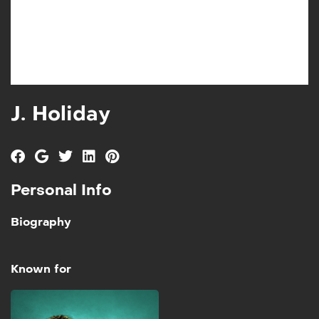
J. Holiday
Personal Info
Biography
Known for
School of Hard