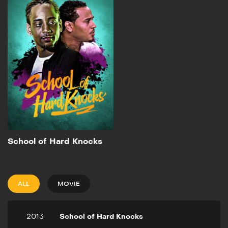
Knocks
2013
1h 26m
From the writer of "State
Property" comes the tale
of two friends that go their
separate ways after
witnessing a crime in their
youth.
Add to My List
School of Hard Knocks
ALL
MOVIE
2013
School of Hard Knocks