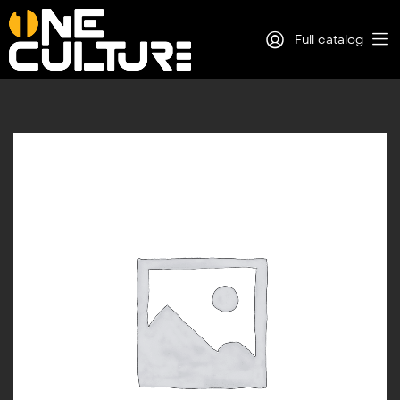
Full catalog
Log in
Sign Up